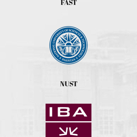
FAST
NUST