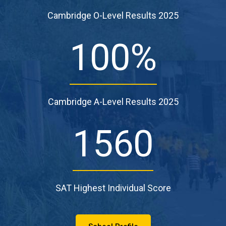
Cambridge O-Level Results 2025
100
%
Cambridge A-Level Results 2025
1560
SAT Highest Individual Score