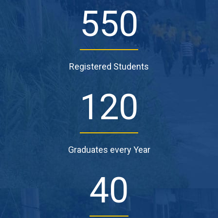
550
Registered Students
120
Graduates every Year
40