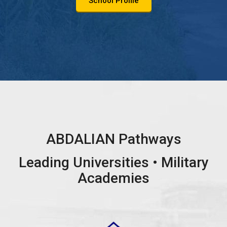
School Profile
ABDALIAN Pathways
Leading Universities • Military
Academies