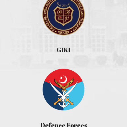
GIKI
Defence Forces