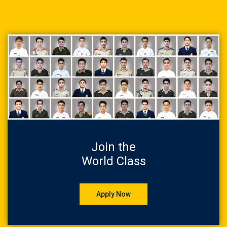
Join the
World Class
Apply Now