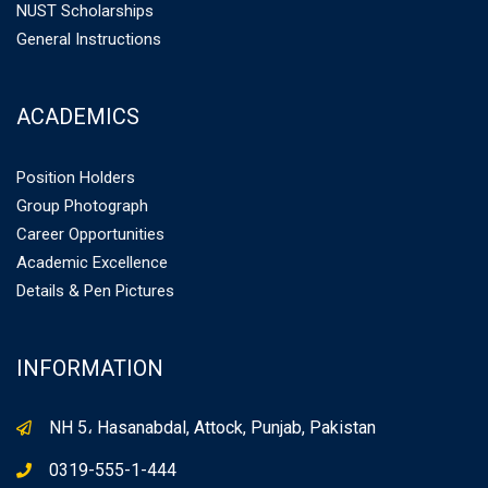
NUST Scholarships
General Instructions
ACADEMICS
Position Holders
Group Photograph
Career Opportunities
Academic Excellence
Details & Pen Pictures
INFORMATION
NH 5، Hasanabdal, Attock, Punjab, Pakistan
0319-555-1-444