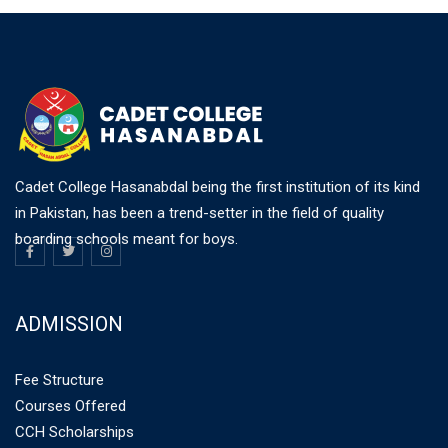
Cadet College Hasanabdal being the first institution of its kind
in Pakistan, has been a trend-setter in the field of quality
boarding schools meant for boys.
ADMISSION
Fee Structure
Courses Offered
CCH Scholarships