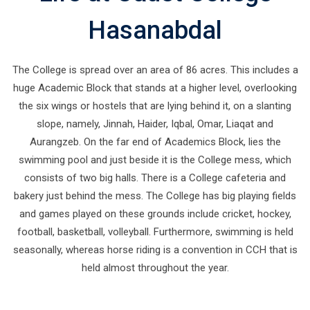
Hasanabdal
The College is spread over an area of 86 acres. This includes a
huge Academic Block that stands at a higher level, overlooking
the six wings or hostels that are lying behind it, on a slanting
slope, namely, Jinnah, Haider, Iqbal, Omar, Liaqat and
Aurangzeb. On the far end of Academics Block, lies the
swimming pool and just beside it is the College mess, which
consists of two big halls. There is a College cafeteria and
bakery just behind the mess. The College has big playing fields
and games played on these grounds include cricket, hockey,
football, basketball, volleyball. Furthermore, swimming is held
seasonally, whereas horse riding is a convention in CCH that is
held almost throughout the year.