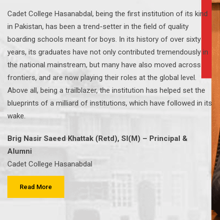
Cadet College Hasanabdal, being the first institution of its kind
in Pakistan, has been a trend-setter in the field of quality
boarding schools meant for boys. In its history of over sixty
years, its graduates have not only contributed tremendously in
the national mainstream, but many have also moved across
frontiers, and are now playing their roles at the global level.
Above all, being a trailblazer, the institution has helped set the
blueprints of a milliard of institutions, which have followed in its
wake.
Brig Nasir Saeed Khattak (Retd), SI(M) – Principal &
Alumni
Cadet College Hasanabdal
Read More