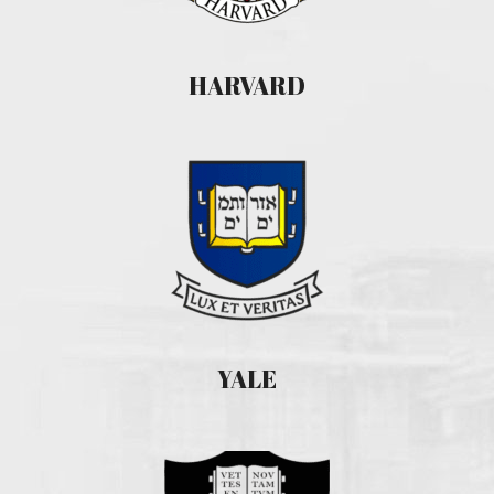
HARVARD
YALE