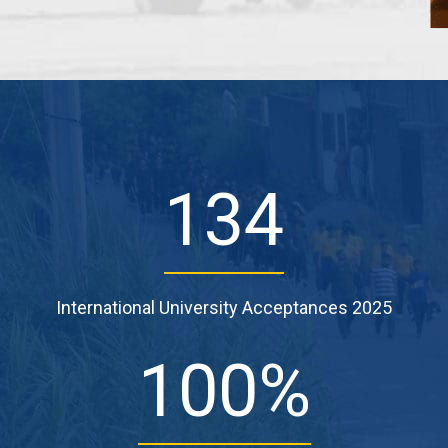
134
International University Acceptances 2025
100
%