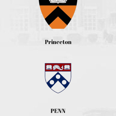
Princeton
PENN