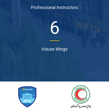
Professional Instructors
6
House Wings