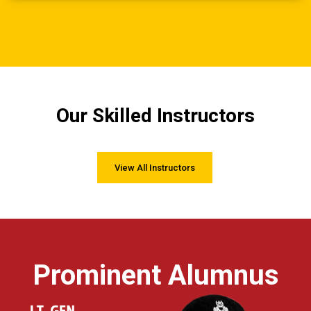
Our Skilled Instructors
View All Instructors
Prominent Alumnus