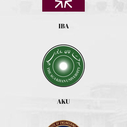
IBA
AKU