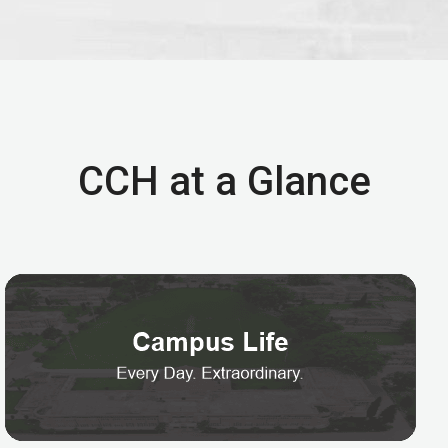
CCH at a Glance