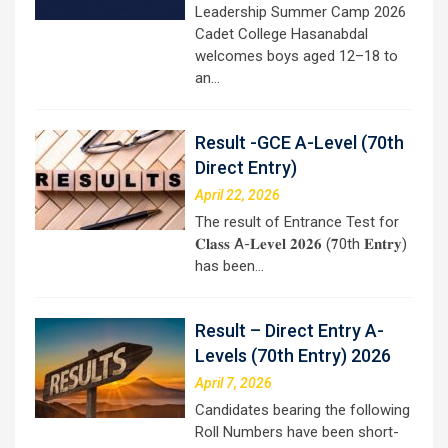
Leadership Summer Camp 2026
Cadet College Hasanabdal
welcomes boys aged 12–18 to
an…
Result -GCE A-Level (70th
Direct Entry)
April 22, 2026
The result of Entrance Test for
𝐂𝐥𝐚𝐬𝐬 A-𝐋𝐞𝐯𝐞𝐥 𝟐𝟎𝟐𝟔 (𝟕0th 𝐄𝐧𝐭𝐫𝐲)
has been…
Result – Direct Entry A-
Levels (70th Entry) 2026
April 7, 2026
Candidates bearing the following
Roll Numbers have been short-