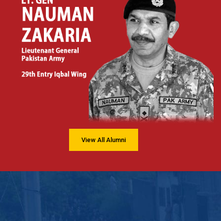
View All Alumni