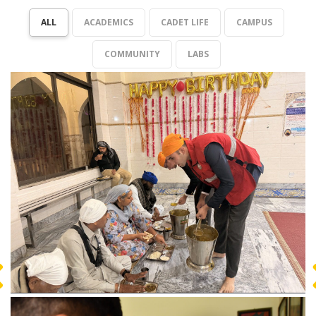
ALL
ACADEMICS
CADET LIFE
CAMPUS
COMMUNITY
LABS