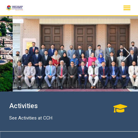
Skip
to
content
Activities
See Activities at CCH