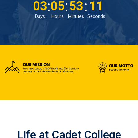
:
:
:
03
05
53
09
Days
Hours
Minutes
Seconds
Life at Cadet College