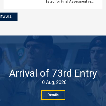
listed for Final Assesment i.e.…
IEW ALL
Arrival of 73rd Entry
10 Aug, 2026
Details