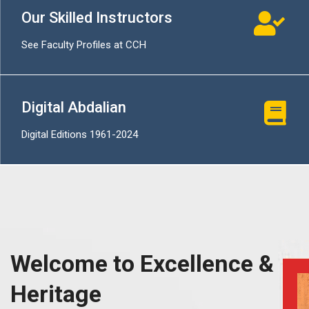
Our Skilled Instructors
See Faculty Profiles at CCH
Digital Abdalian
Digital Editions 1961-2024
Welcome to Excellence &
Heritage