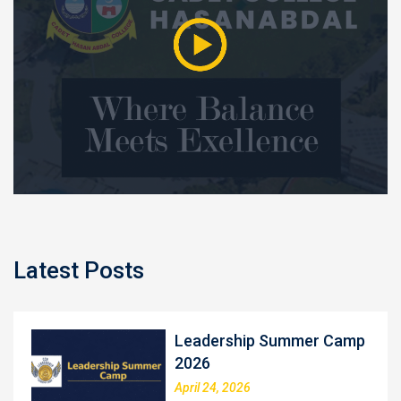
Latest Posts
Leadership Summer Camp
2026
April 24, 2026