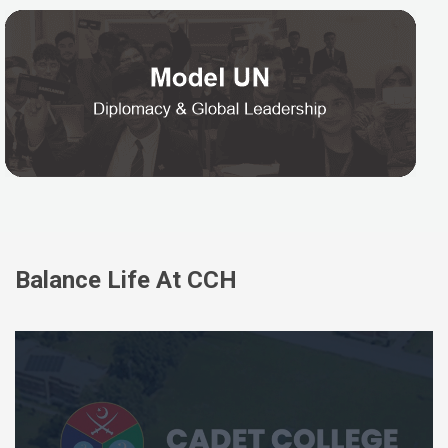
Balance Life At CCH