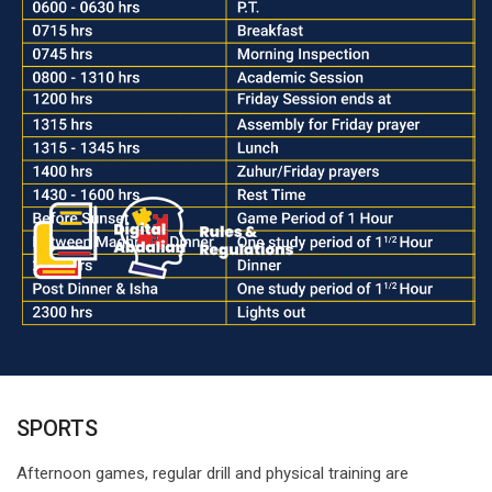
SPORTS
Afternoon games, regular drill and physical training are