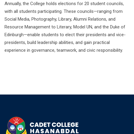
Annually, the College holds elections for 20 student councils,
with all students participating. These councils—ranging from
Social Media, Photography, Library, Alumni Relations, and
Resource Management to Literary, Model UN, and the Duke of
Edinburgh—enable students to elect their presidents and vice-
presidents, build leadership abilities, and gain practical
experience in governance, teamwork, and civic responsibility.