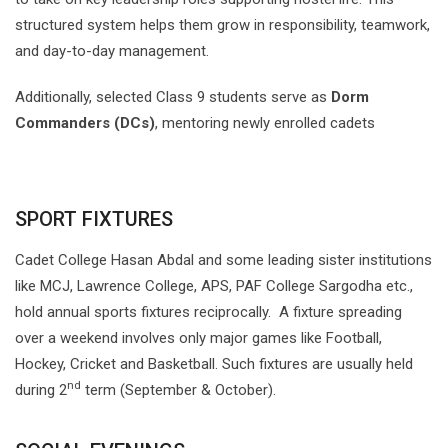
structured system helps them grow in responsibility, teamwork,
and day-to-day management.
Additionally, selected Class 9 students serve as
Dorm
Commanders (DCs)
, mentoring newly enrolled cadets
SPORT FIXTURES
Cadet College Hasan Abdal and some leading sister institutions
like MCJ, Lawrence College, APS, PAF College Sargodha etc.,
hold annual sports fixtures reciprocally. A fixture spreading
over a weekend involves only major games like Football,
Hockey, Cricket and Basketball. Such fixtures are usually held
nd
during 2
term (September & October).