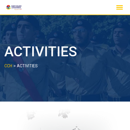
Skip
to
content
ACTIVITIES
>
CCH
ACTIVITIES