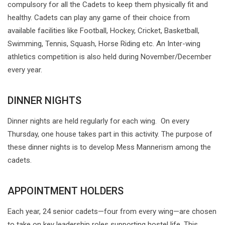
compulsory for all the Cadets to keep them physically fit and
healthy. Cadets can play any game of their choice from
available facilities like Football, Hockey, Cricket, Basketball,
Swimming, Tennis, Squash, Horse Riding etc. An Inter-wing
athletics competition is also held during November/December
every year.
DINNER NIGHTS
Dinner nights are held regularly for each wing. On every
Thursday, one house takes part in this activity. The purpose of
these dinner nights is to develop Mess Mannerism among the
cadets.
APPOINTMENT HOLDERS
Each year, 24 senior cadets—four from every wing—are chosen
to take on key leadership roles supporting hostel life. This