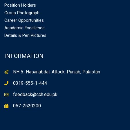
Position Holders
Group Photograph
Career Opportunities
Academic Excellence
Details & Pen Pictures
INFORMATION
NH 5، Hasanabdal, Attock, Punjab, Pakistan
0319-555-1-444
feedback@cch.edu.pk
057-2520200