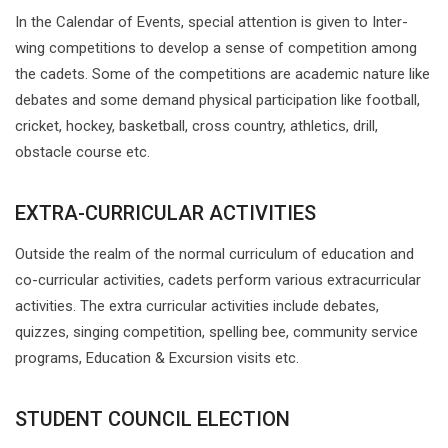
In the Calendar of Events, special attention is given to Inter-
wing competitions to develop a sense of competition among
the cadets. Some of the competitions are academic nature like
debates and some demand physical participation like football,
cricket, hockey, basketball, cross country, athletics, drill,
obstacle course etc.
EXTRA-CURRICULAR ACTIVITIES
Outside the realm of the normal curriculum of education and
co-curricular activities, cadets perform various extracurricular
activities. The extra curricular activities include debates,
quizzes, singing competition, spelling bee, community service
programs, Education & Excursion visits etc.
STUDENT COUNCIL ELECTION