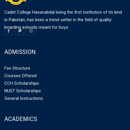
Cadet College Hasanabdal being the first institution of its kind
in Pakistan, has been a trend-setter in the field of quality
boarding schools meant for boys.
ADMISSION
Fee Structure
Courses Offered
CCH Scholarships
NUST Scholarships
General Instructions
ACADEMICS