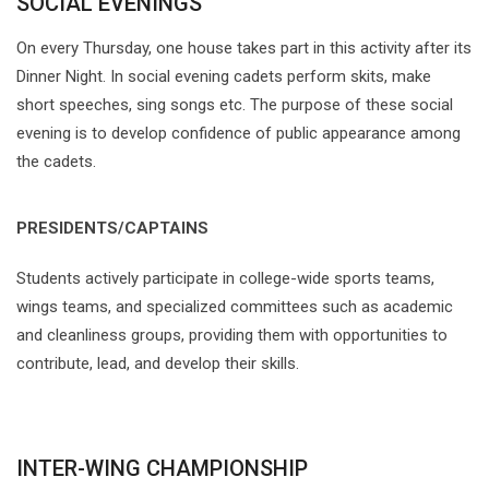
SOCIAL EVENINGS
On every Thursday, one house takes part in this activity after its
Dinner Night. In social evening cadets perform skits, make
short speeches, sing songs etc. The purpose of these social
evening is to develop confidence of public appearance among
the cadets.
PRESIDENTS/CAPTAINS
Students actively participate in college-wide sports teams,
wings teams, and specialized committees such as academic
and cleanliness groups, providing them with opportunities to
contribute, lead, and develop their skills.
INTER-WING CHAMPIONSHIP