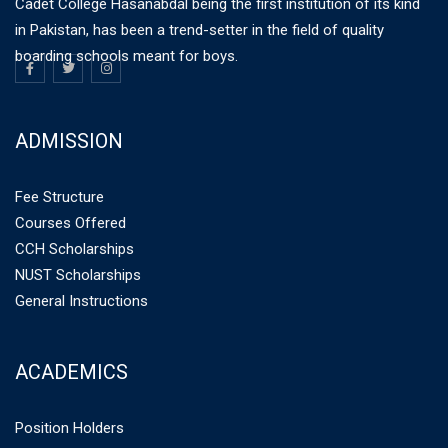
Cadet College Hasanabdal being the first institution of its kind
in Pakistan, has been a trend-setter in the field of quality
boarding schools meant for boys.
ADMISSION
Fee Structure
Courses Offered
CCH Scholarships
NUST Scholarships
General Instructions
ACADEMICS
Position Holders