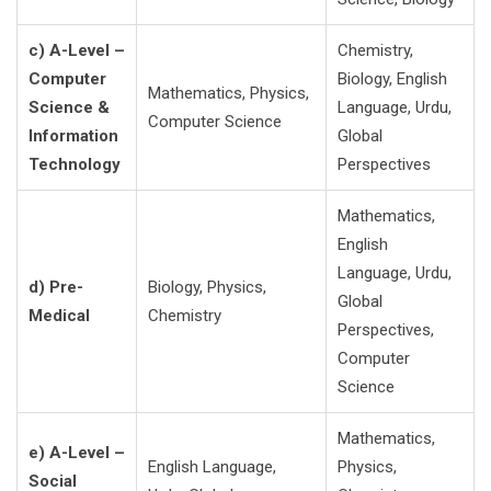
c) A-Level –
Chemistry,
Computer
Biology, English
Mathematics, Physics,
Science &
Language, Urdu,
Computer Science
Information
Global
Technology
Perspectives
Mathematics,
English
Language, Urdu,
d) Pre-
Biology, Physics,
Global
Medical
Chemistry
Perspectives,
Computer
Science
Mathematics,
e) A-Level –
English Language,
Physics,
Social