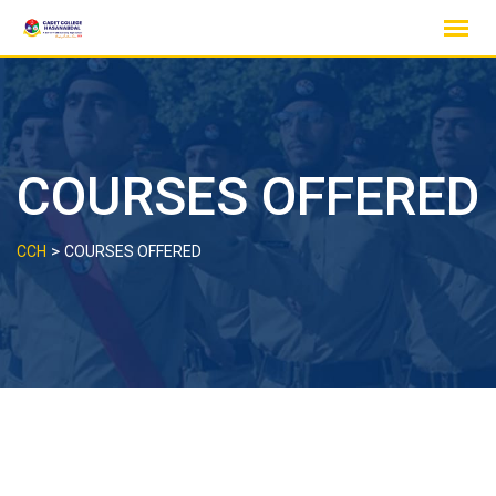
Skip
to
content
COURSES OFFERED
>
CCH
COURSES OFFERED