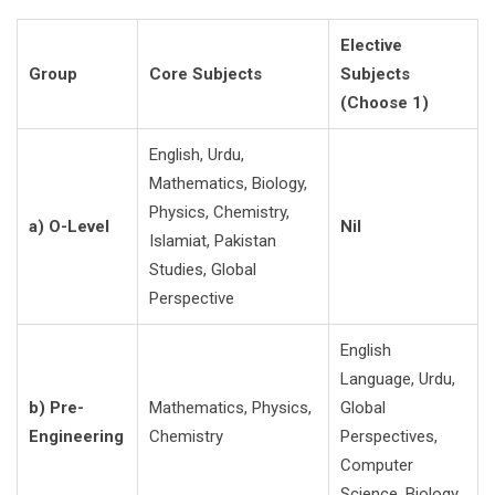
Elective
Group
Core Subjects
Subjects
(Choose 1)
English, Urdu,
Mathematics, Biology,
Physics, Chemistry,
a) O-Level
Nil
Islamiat, Pakistan
Studies, Global
Perspective
English
Language, Urdu,
b) Pre-
Mathematics, Physics,
Global
Engineering
Chemistry
Perspectives,
Computer
Science, Biology