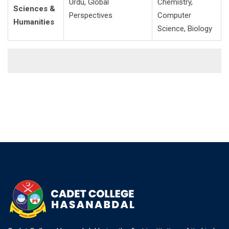
Urdu, Global
Chemistry,
Sciences &
Perspectives
Computer
Humanities
Science, Biology