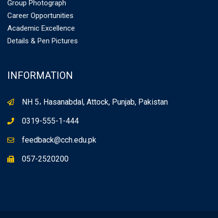
Group Photograph
Career Opportunities
Academic Excellence
Details & Pen Pictures
INFORMATION
NH 5، Hasanabdal, Attock, Punjab, Pakistan
0319-555-1-444
feedback@cch.edu.pk
057-2520200