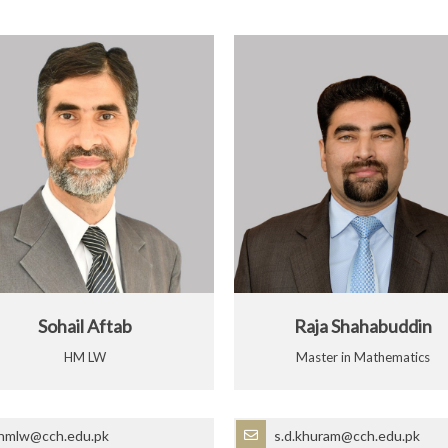
Sohail Aftab
Raja Shahabuddin
HM LW
Master in Mathematics
hmlw@cch.edu.pk
s.d.khuram@cch.edu.pk