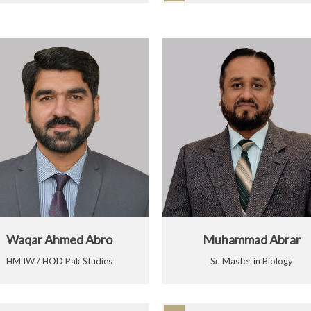
Waqar Ahmed Abro
Muhammad Abrar
HM IW / HOD Pak Studies
Sr. Master in Biology