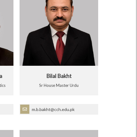
a
Bilal Bakht
ics
Sr House Master Urdu
m.b.bakht@cch.edu.pk