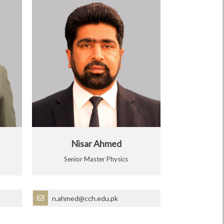
Nisar Ahmed
Senior Master Physics
n.ahmed@cch.edu.pk