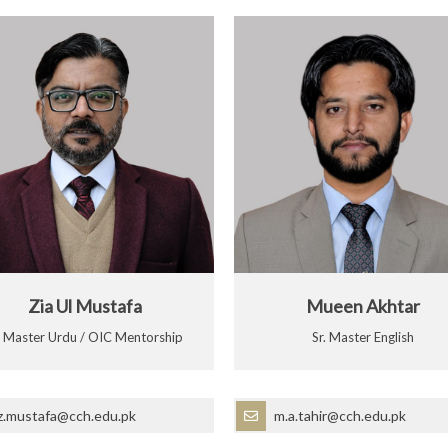
Zia Ul Mustafa
Mueen Akhtar
r Master Urdu / OIC Mentorship
Sr. Master English
z.mustafa@cch.edu.pk
m.a.tahir@cch.edu.pk