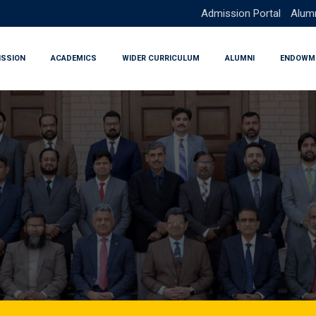
Admission Portal
Alumn
ISSION
ACADEMICS
WIDER CURRICULUM
ALUMNI
ENDOWM