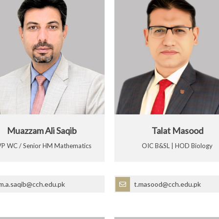
Muazzam Ali Saqib
Talat Masood
P WC / Senior HM Mathematics
OIC B&SL | HOD Biology
m.a.saqib@cch.edu.pk
t.masood@cch.edu.pk