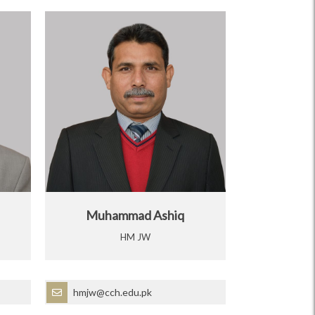
Muhammad Ashiq
HM JW
hmjw@cch.edu.pk