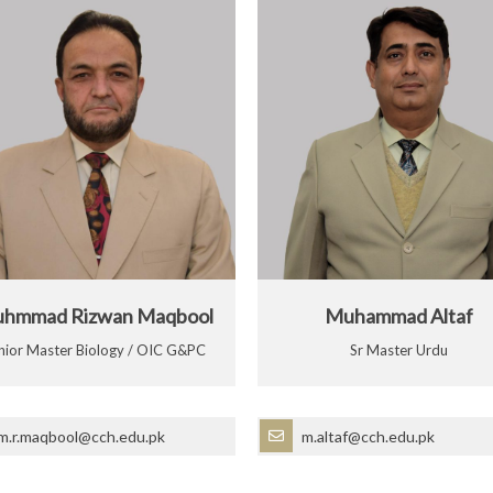
hmmad Rizwan Maqbool
Muhammad Altaf
nior Master Biology / OIC G&PC
Sr Master Urdu
m.r.maqbool@cch.edu.pk
m.altaf@cch.edu.pk