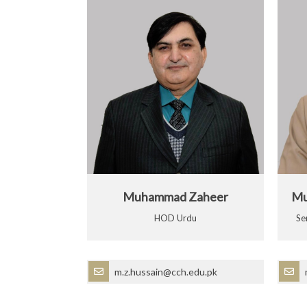
Muhammad Zaheer
Mu
HOD Urdu
Se
m.z.hussain@cch.edu.pk