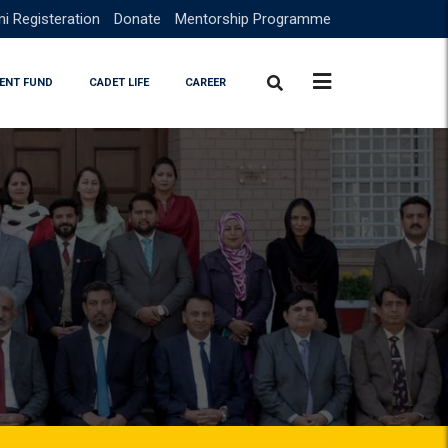
i Registeration
Donate
Mentorship Programme
ENT FUND
CADET LIFE
CAREER