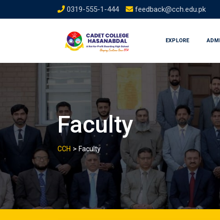
Skip
0319-555-1-444
feedback@cch.edu.pk
to
content
EXPLORE
ADM
Faculty
>
CCH
Faculty