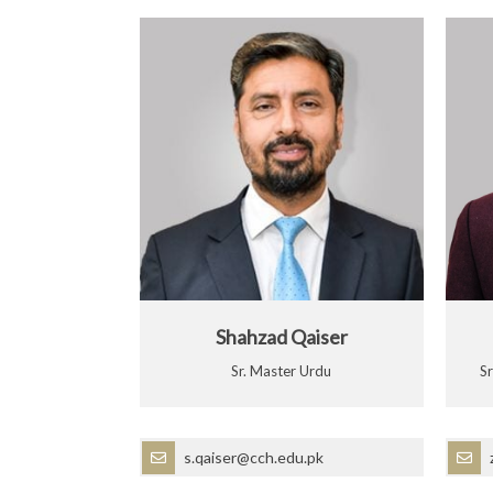
Shahzad Qaiser
Sr. Master Urdu
S
s.qaiser@cch.edu.pk