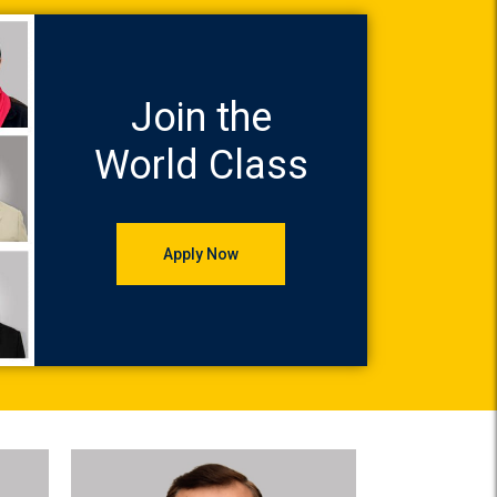
Join the
World Class
Apply Now