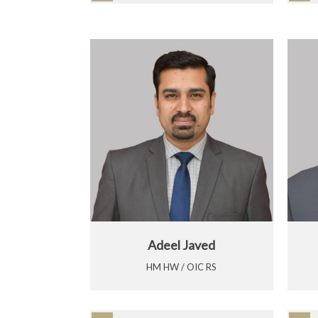
Adeel Javed
HM HW / OIC RS