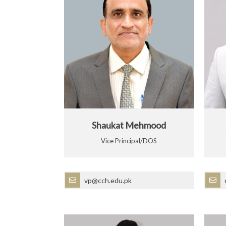
Shaukat Mehmood
Vice Principal/DOS
vp@cch.edu.pk