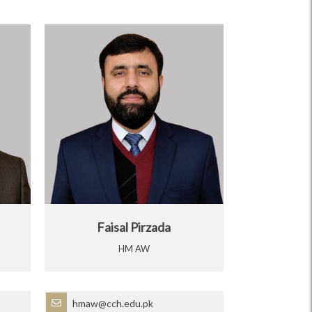
Faisal Pirzada
HM AW
hmaw@cch.edu.pk