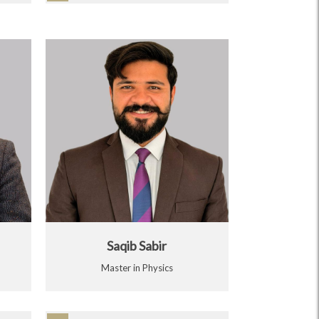
Saqib Sabir
Master in Physics