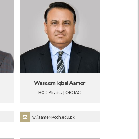
Waseem Iqbal Aamer
HOD Physics | OIC IAC
w.i.aamer@cch.edu.pk