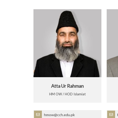
Atta Ur Rahman
HM OW / HOD Islamiat
hmow@cch.edu.pk