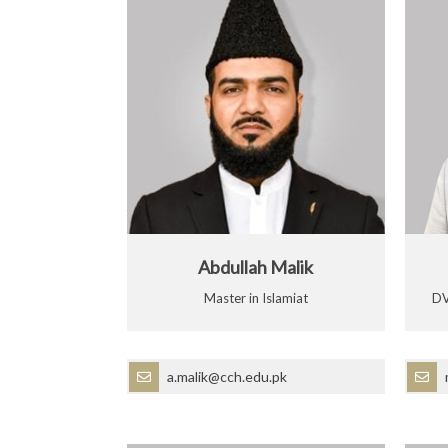
Abdullah Malik
Master in Islamiat
DV
a.malik@cch.edu.pk