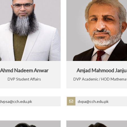
Ahmd Nadeem Anwar
Amjad Mahmood Janju
DVP Student Affairs
DVP Academic / HOD Mathemat
dvpsa@cch.edu.pk
dvpa@cch.edu.pk