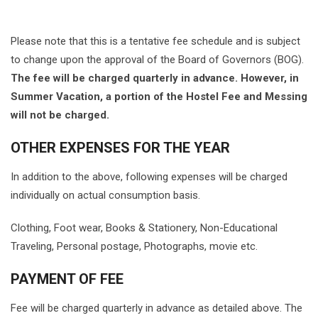
Please note that this is a tentative fee schedule and is subject
to change upon the approval of the Board of Governors (BOG).
The fee will be charged quarterly in advance. However, in
Summer Vacation, a portion of the Hostel Fee and Messing
will not be charged.
OTHER EXPENSES FOR THE YEAR
In addition to the above, following expenses will be charged
individually on actual consumption basis.
Clothing, Foot wear, Books & Stationery, Non-Educational
Traveling, Personal postage, Photographs, movie etc.
PAYMENT OF FEE
Fee will be charged quarterly in advance as detailed above. The