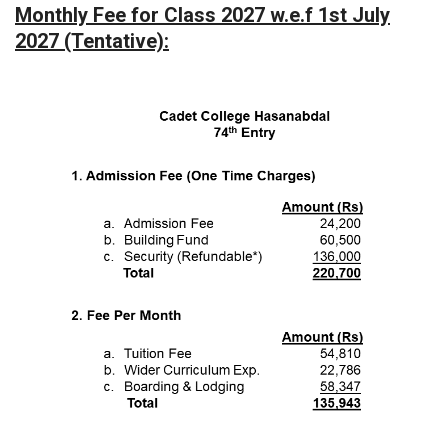
Monthly Fee for Class 2027 w.e.f 1st July
2027 (Tentative):