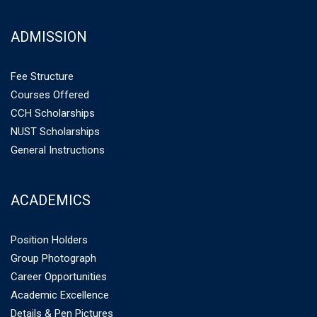
ADMISSION
Fee Structure
Courses Offered
CCH Scholarships
NUST Scholarships
General Instructions
ACADEMICS
Position Holders
Group Photograph
Career Opportunities
Academic Excellence
Details & Pen Pictures