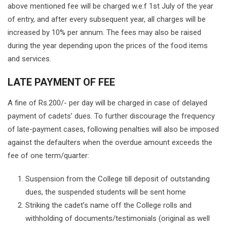
above mentioned fee will be charged w.e.f 1st July of the year
of entry, and after every subsequent year, all charges will be
increased by 10% per annum. The fees may also be raised
during the year depending upon the prices of the food items
and services.
LATE PAYMENT OF FEE
A fine of Rs.200/- per day will be charged in case of delayed
payment of cadets’ dues. To further discourage the frequency
of late-payment cases, following penalties will also be imposed
against the defaulters when the overdue amount exceeds the
fee of one term/quarter:
Suspension from the College till deposit of outstanding
dues, the suspended students will be sent home
Striking the cadet’s name off the College rolls and
withholding of documents/testimonials (original as well