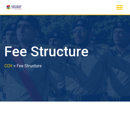
Skip
to
content
Fee Structure
>
CCH
Fee Structure