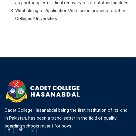
as photocopies) till final recovery of all outstanding dues
Withholding of Application/Admission process to other
Colleges/Universities
Cadet College Hasanabdal being the first institution of its kind
in Pakistan, has been a trend-setter in the field of quality
boarding schools meant for boys.