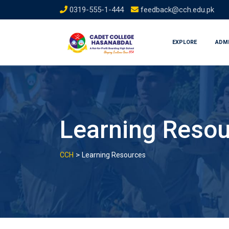
Skip
0319-555-1-444
feedback@cch.edu.pk
to
content
EXPLORE
ADM
Learning Reso
>
CCH
Learning Resources