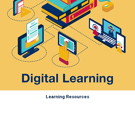
Learning Resources