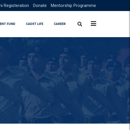
i Registeration
Donate
Mentorship Programme
ENT FUND
CADET LIFE
CAREER