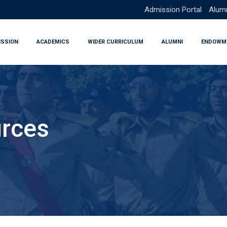
Admission Portal
Alumn
ISSION
ACADEMICS
WIDER CURRICULUM
ALUMNI
ENDOWM
urces