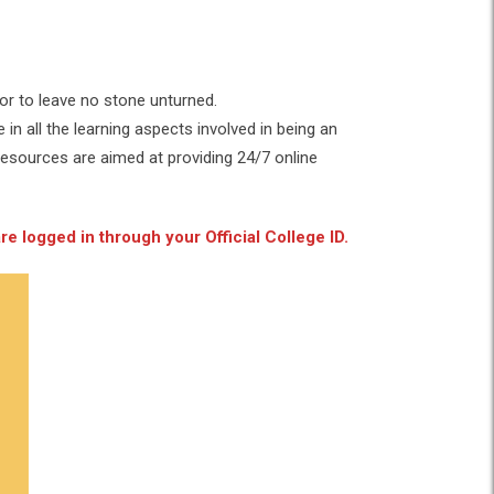
or to leave no stone unturned.
in all the learning aspects involved in being an
Resources are aimed at providing 24/7 online
e logged in through your Official College ID.