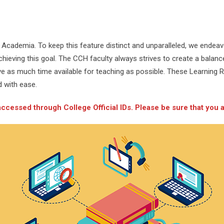
Academia. To keep this feature distinct and unparalleled, we endeav
ieving this goal. The CCH faculty always strives to create a balance 
ve as much time available for teaching as possible. These Learning 
d with ease.
essed through College Official IDs. Please be sure that you ar