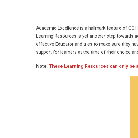
Academic Excellence is a hallmark feature of CCH 
Learning Resources is yet another step towards ach
effective Educator and tries to make sure they ha
support for learners at the time of their choice an
Note:
These Learning Resources can only be acc