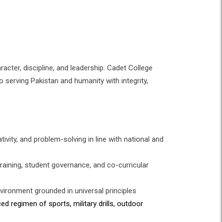
racter, discipline, and leadership. Cadet College
o serving Pakistan and humanity with integrity,
tivity, and problem-solving in line with national and
training, student governance, and co-curricular
environment grounded in universal principles
d regimen of sports, military drills, outdoor