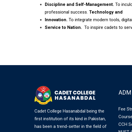
Discipline and Self-Management.
To inculc
professional success.
Technology and
Innovation.
To integrate modern tools, digital
Service to Nation.
To inspire cadets to serv
ADM
Fee St
Cadet College Hasanabdal being the
Course
first institution of its kind in Pakistan,
CCH Sc
has been a trend-setter in the field of