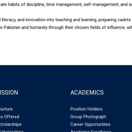
ate habits of discipline, time management, self-management, and sel
 literacy, and innovation into teaching and learning, preparing cadets 
e Pakistan and humanity through their chosen fields of influence, w
ISSION
ACADEMICS
ructure
Position Holders
s Offered
Group Photograph
holarships
Career Opportunities