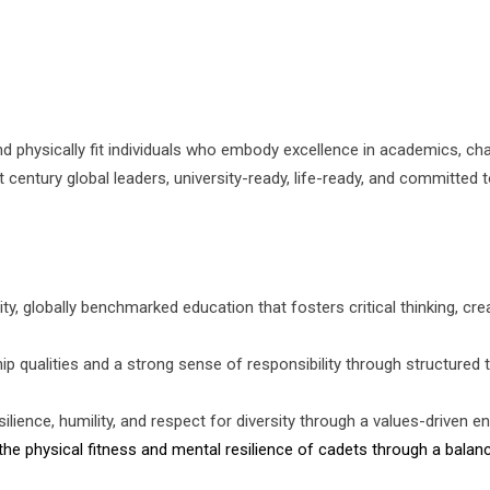
 and physically fit individuals who embody excellence in academics, cha
century global leaders, university-ready, life-ready, and committed t
ty, globally benchmarked education that fosters critical thinking, crea
ship qualities and a strong sense of responsibility through structured 
silience, humility, and respect for diversity through a values-driven 
the physical fitness and mental resilience of cadets through a balance