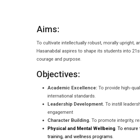
Aims:
To cultivate intellectually robust, morally upright,
Hasanabdal aspires to shape its students into 21st 
courage and purpose.
Objectives:
Academic Excellence:
To provide high-quali
international standards.
Leadership Development.
To instill leader
engagement
Character Building.
To promote integrity, re
Physical and Mental Wellbeing
. To ensure 
training, and wellness programs.