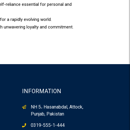
f-reliance essential for personal and
for a rapidly evolving world.
ith unwavering loyalty and commitment.
INFORMATION
NH 5، Hasanabdal, Attock,
Punjab, Pakistan
0319-555-1-444