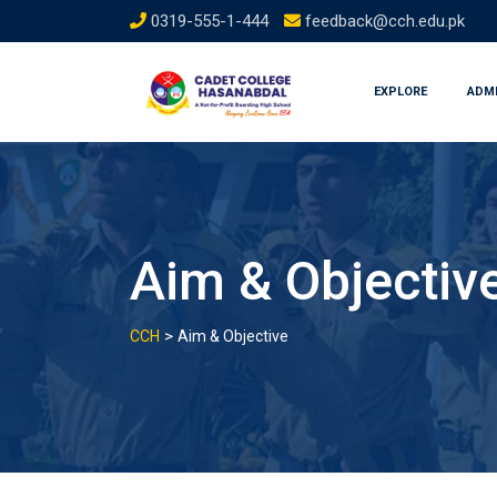
Skip
0319-555-1-444
feedback@cch.edu.pk
to
content
EXPLORE
ADM
Aim & Objectiv
>
CCH
Aim & Objective