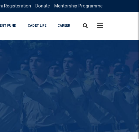
i Registeration
Donate
Mentorship Programme
ENT FUND
CADET LIFE
CAREER