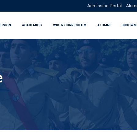
Admission Portal
Alumn
ISSION
ACADEMICS
WIDER CURRICULUM
ALUMNI
ENDOWM
e