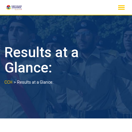
Skip
to
content
Results at a
Glance:
>
CCH
Results at a Glance: