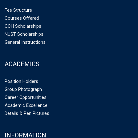
Fee Structure
Courses Offered
CCH Scholarships
NUST Scholarships
General Instructions
ACADEMICS
Position Holders
Group Photograph
Career Opportunities
Academic Excellence
Details & Pen Pictures
INFORMATION