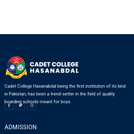
Cadet College Hasanabdal being the first institution of its kind
in Pakistan, has been a trend-setter in the field of quality
boarding schools meant for boys.
ADMISSION