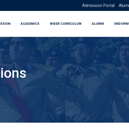
Admission Portal
Alumn
ISSION
ACADEMICS
WIDER CURRICULUM
ALUMNI
ENDOWM
ions