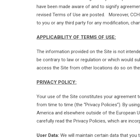
have been made aware of and to signify agreement 
revised Terms of Use are posted. Moreover, CCH als
to you or any third party for any modification, cha
APPLICABILITY OF TERMS OF USE:
The information provided on the Site is not intende
be contrary to law or regulation or which would su
access the Site from other locations do so on their
PRIVACY POLICY:
Your use of the Site constitutes your agreement 
from time to time (the “Privacy Policies”). By usin
America and elsewhere outside of the European Uni
carefully read the Privacy Policies, which are inc
User Data:
We will maintain certain data that you 