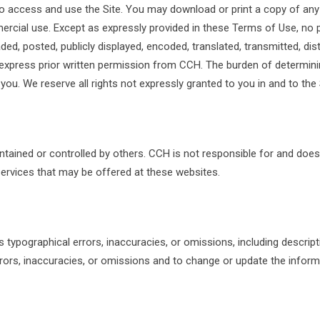
to access and use the Site. You may download or print a copy of any
rcial use. Except as expressly provided in these Terms of Use, no 
ed, posted, publicly displayed, encoded, translated, transmitted, distr
xpress prior written permission from CCH. The burden of determinin
 you. We reserve all rights not expressly granted to you in and to the
ntained or controlled by others. CCH is not responsible for and does
services that may be offered at these websites.
ypographical errors, inaccuracies, or omissions, including description
rors, inaccuracies, or omissions and to change or update the informat