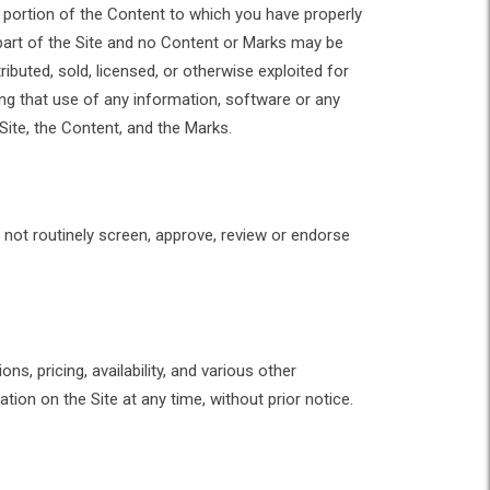
 portion of the Content to which you have properly
part of the Site and no Content or Marks may be
ibuted, sold, licensed, or otherwise exploited for
g that use of any information, software or any
 Site, the Content, and the Marks.
 not routinely screen, approve, review or endorse
s, pricing, availability, and various other
ion on the Site at any time, without prior notice.