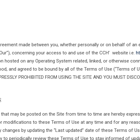
agreement made between you, whether personally or on behalf of an
Our”), concerning your access to and use of the CCH’ website i.e.
ht
n hosted on any Operating System related, linked, or otherwise conne
stood, and agreed to be bound by all of the Terms of Use (“Terms of
PRESSLY PROHIBITED FROM USING THE SITE AND YOU MUST DISCO
S
:
hat may be posted on the Site from time to time are hereby express
s or modifications to these Terms of Use at any time and for any rea
ny changes by updating the “Last updated” date of these Terms of Use
ty to periodically review these Terms of Use to stay informed of upda