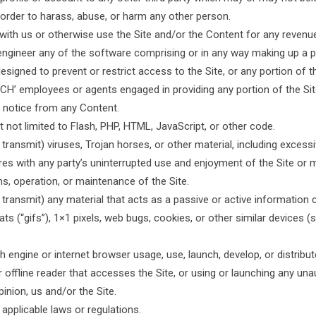
 order to harass, abuse, or harm any other person.
 with us or otherwise use the Site and/or the Content for any reven
engineer any of the software comprising or in any way making up a pa
igned to prevent or restrict access to the Site, or any portion of t
CCH’ employees or agents engaged in providing any portion of the Si
ts notice from any Content.
t not limited to Flash, PHP, HTML, JavaScript, or other code.
 transmit) viruses, Trojan horses, or other material, including exces
feres with any party’s uninterrupted use and enjoyment of the Site or 
ons, operation, or maintenance of the Site.
 transmit) any material that acts as a passive or active information
ats (“gifs”), 1×1 pixels, web bugs, cookies, or other similar devices
 engine or internet browser usage, use, launch, develop, or distrib
r, or offline reader that accesses the Site, or using or launching any u
pinion, us and/or the Site.
applicable laws or regulations.