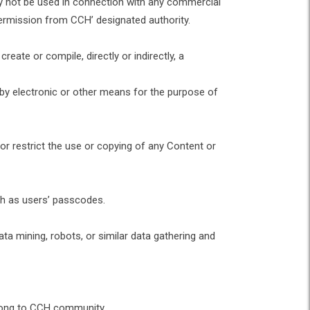
ay not be used in connection with any commercial
permission from CCH’ designated authority.
eate or compile, directly or indirectly, a
 by electronic or other means for the purpose of
 or restrict the use or copying of any Content or
uch as users’ passcodes.
 mining, robots, or similar data gathering and
belong to CCH community.