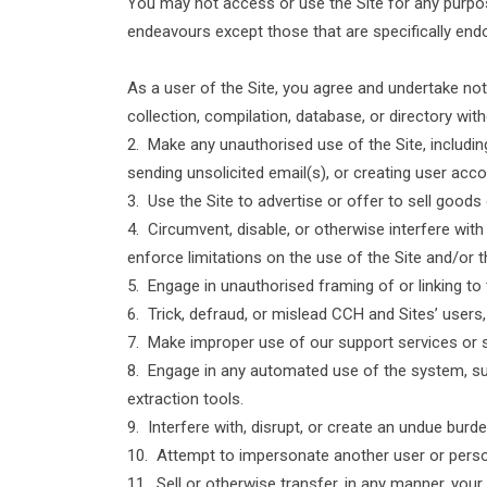
You may not access or use the Site for any purpos
endeavours except those that are specifically end
As a user of the Site, you agree and undertake not t
collection, compilation, database, or directory wi
2. Make any unauthorised use of the Site, includi
sending unsolicited email(s), or creating user ac
3. Use the Site to advertise or offer to sell goods
4. Circumvent, disable, or otherwise interfere with
enforce limitations on the use of the Site and/or 
5. Engage in unauthorised framing of or linking to 
6. Trick, defraud, or mislead CCH and Sites’ users
7. Make improper use of our support services or 
8. Engage in any automated use of the system, su
extraction tools.
9. Interfere with, disrupt, or create an undue burd
10. Attempt to impersonate another user or pers
11. Sell or otherwise transfer, in any manner, yo