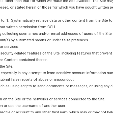
e other than that for which we make the Site available. The Site m
orsed, or stated herein or those for which you have sought written 
o: 1. Systematically retrieve data or other content from the Site to cr
thout written permission from CCH.
ng collecting usernames and/or email addresses of users of the Site
count(s) by automated means or under false pretences.
 or services.
 security-related features of the Site, including features that prevent
the Content contained therein.
the Site.
, especially in any attempt to learn sensitive account information s
submit false reports of abuse or misconduct.
ch as using scripts to send comments or messages, or using any data
en on the Site or the networks or services connected to the Site.
on or use the username of another user.
ur profile or account to any other third party which may or may not 