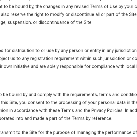
to be bound by, the changes in any revised Terms of Use by your co
o reserve the right to modify or discontinue all or part of the Site w
nge, suspension, or discontinuance of the Site.
d for distribution to or use by any person or entity in any jurisdicti
bject us to any registration requirement within such jurisdiction or
 own initiative and are solely responsible for compliance with local l
to be bound by and comply with the requirements, terms and conditio
g this Site, you consent to the processing of your personal data in th
on in accordance with these Terms and the Privacy Policies. In addi
orporated into and made a part of the Terms by reference.
transmit to the Site for the purpose of managing the performance of t