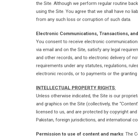
the Site. Although we perform regular routine backu
using the Site. You agree that we shall have no lia
from any such loss or corruption of such data.
Electronic Communications, Transactions, and
You consent to receive electronic communications,
via email and on the Site, satisfy any legal requir
and other records, and to electronic delivery of no
requirements under any statutes, regulations, rules,
electronic records, or to payments or the grantin
INTELLECTUAL PROPERTY RIGHTS
:
Unless otherwise indicated, the Site is our proprie
and graphics on the Site (collectively, the “Conte
licensed to us, and are protected by copyright and
Pakistan, foreign jurisdictions, and international c
Permission to use of content and marks
: The C