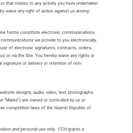
 or that relates to any activity you have undertaken
by waive any right of action against us arising
online forms constitute electronic communications.
 communications we provide to you electronically,
use of electronic signatures, contracts, orders,
us or via the Site. You hereby waive any rights or
l signature or delivery or retention of non-
 website designs, audio, video, text, photographs,
the “Marks”) are owned or controlled by us or
fair competition laws of the Islamic Republic of
rmation and personal use only. CCH grants a