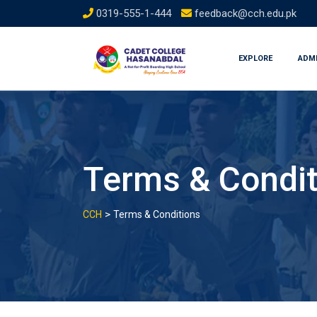
Skip
0319-555-1-444
feedback@cch.edu.pk
to
content
EXPLORE
ADM
Terms & Condit
>
CCH
Terms & Conditions