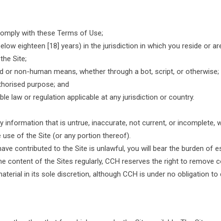
 comply with these Terms of Use;
ow eighteen [18] years) in the jurisdiction in which you reside or are
the Site;
d or non-human means, whether through a bot, script, or otherwise;
authorised purpose; and
ble law or regulation applicable at any jurisdiction or country.
 information that is untrue, inaccurate, not current, or incomplete, 
 use of the Site (or any portion thereof).
ave contributed to the Site is unlawful, you will bear the burden of es
 content of the Sites regularly, CCH reserves the right to remove co
aterial in its sole discretion, although CCH is under no obligation to