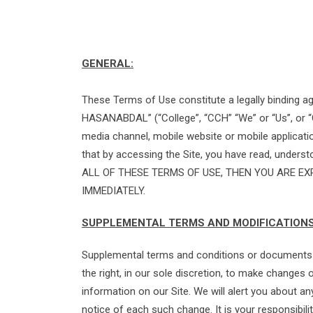
GENERAL:
These Terms of Use constitute a legally binding 
HASANABDAL” (“College”, “CCH” “We” or “Us”, or “
media channel, mobile website or mobile applicatio
that by accessing the Site, you have read, under
ALL OF THESE TERMS OF USE, THEN YOU ARE EX
IMMEDIATELY.
SUPPLEMENTAL TERMS AND MODIFICATION
Supplemental terms and conditions or documents t
the right, in our sole discretion, to make change
information on our Site. We will alert you about a
notice of each such change. It is your responsibili