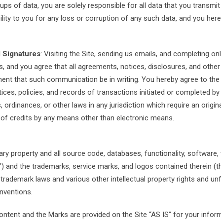
ps of data, you are solely responsible for all data that you transmit
bility to you for any loss or corruption of any such data, and you here
 Signatures
: Visiting the Site, sending us emails, and completing 
 and you agree that all agreements, notices, disclosures, and other
ement that such communication be in writing. You hereby agree to the 
tices, policies, and records of transactions initiated or completed by 
 ordinances, or other laws in any jurisdiction which require an origina
g of credits by any means other than electronic means.
tary property and all source code, databases, functionality, software,
nt”) and the trademarks, service marks, and logos contained therein (
 trademark laws and various other intellectual property rights and un
onventions.
ontent and the Marks are provided on the Site “AS IS” for your info