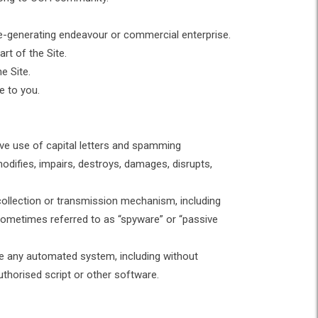
ue-generating endeavour or commercial enterprise.
rt of the Site.
he Site.
te to you.
sive use of capital letters and spamming
modifies, impairs, destroys, damages, disrupts,
 collection or transmission mechanism, including
 (sometimes referred to as “spyware” or “passive
ute any automated system, including without
nauthorised script or other software.