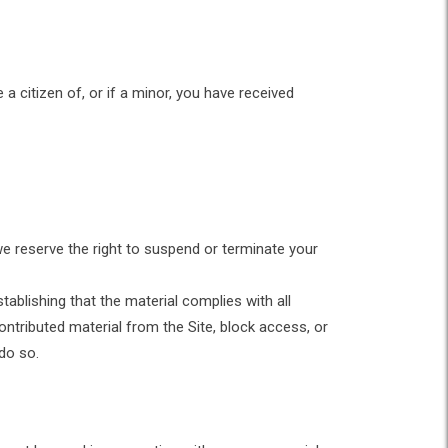
 a citizen of, or if a minor, you have received
we reserve the right to suspend or terminate your
tablishing that the material complies with all
ntributed material from the Site, block access, or
 do so.