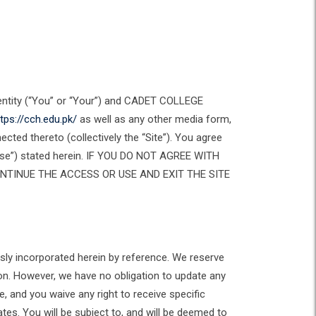
 entity (“You” or “Your”) and CADET COLLEGE
tps://cch.edu.pk/
as well as any other media form,
cted thereto (collectively the “Site”). You agree
 Use”) stated herein. IF YOU DO NOT AGREE WITH
NTINUE THE ACCESS OR USE AND EXIT THE SITE
ly incorporated herein by reference. We reserve
son. However, we have no obligation to update any
, and you waive any right to receive specific
tes. You will be subject to, and will be deemed to