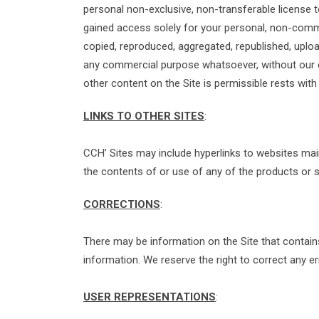
personal non-exclusive, non-transferable license 
gained access solely for your personal, non-comme
copied, reproduced, aggregated, republished, upload
any commercial purpose whatsoever, without our e
other content on the Site is permissible rests with
LINKS TO OTHER SITES
:
CCH’ Sites may include hyperlinks to websites mai
the contents of or use of any of the products or 
CORRECTIONS
:
There may be information on the Site that contains t
information. We reserve the right to correct any er
USER REPRESENTATIONS
: