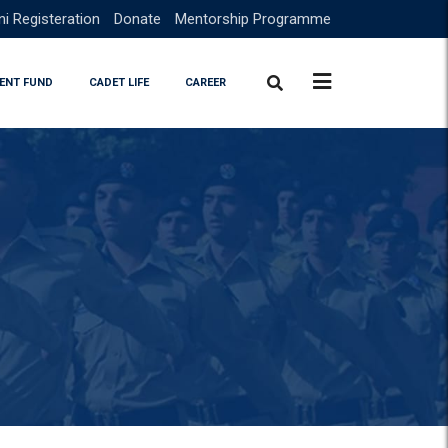
i Registeration
Donate
Mentorship Programme
ENT FUND
CADET LIFE
CAREER