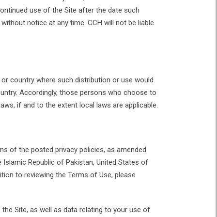
ntinued use of the Site after the date such
ithout notice at any time. CCH will not be liable
on or country where such distribution or use would
 country. Accordingly, those persons who choose to
aws, if and to the extent local laws are applicable.
ns of the posted privacy policies, as amended
e Islamic Republic of Pakistan, United States of
tion to reviewing the Terms of Use, please
he Site, as well as data relating to your use of