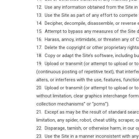
12. Use any information obtained from the Site in
13. Use the Site as part of any effort to compete
14. Decipher, decompile, disassemble, or reverse 
15. Attempt to bypass any measures of the Site des
16. Harass, annoy, intimidate, or threaten any of 
17. Delete the copyright or other proprietary righ
18. Copy or adapt the Site’s software, including bu
19. Upload or transmit (or attempt to upload or to
(continuous posting of repetitive text), that inter
alters, or interferes with the use, features, functi
20. Upload or transmit (or attempt to upload or to
without limitation, clear graphics interchange form
collection mechanisms” or “pcms”).
21. Except as may be the result of standard search
limitation, any spider, robot, cheat utility, scrape
22. Disparage, tarnish, or otherwise harm, in our o
23. Use the Site in a manner inconsistent with any 