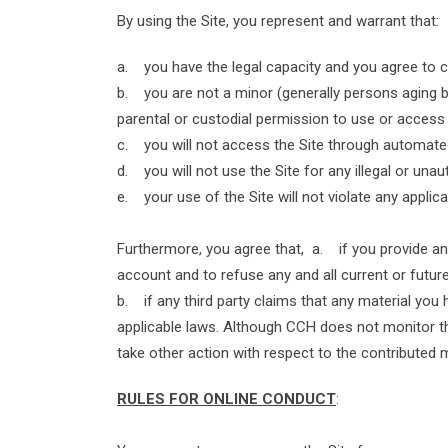
By using the Site, you represent and warrant that:
a. you have the legal capacity and you agree to
b. you are not a minor (generally persons aging bel
parental or custodial permission to use or access 
c. you will not access the Site through automate
d. you will not use the Site for any illegal or un
e. your use of the Site will not violate any applica
Furthermore, you agree that, a. if you provide any
account and to refuse any and all current or future
b. if any third party claims that any material you h
applicable laws. Although CCH does not monitor the
take other action with respect to the contributed m
RULES FOR ONLINE CONDUCT
: