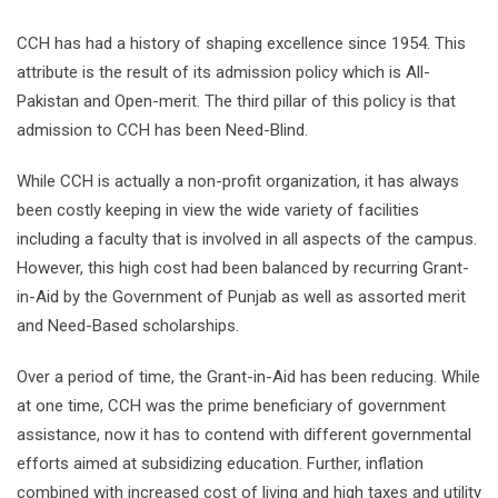
CCH has had a history of shaping excellence since 1954. This
attribute is the result of its admission policy which is All-
Pakistan and Open-merit. The third pillar of this policy is that
admission to CCH has been Need-Blind.
While CCH is actually a non-profit organization, it has always
been costly keeping in view the wide variety of facilities
including a faculty that is involved in all aspects of the campus.
However, this high cost had been balanced by recurring Grant-
in-Aid by the Government of Punjab as well as assorted merit
and Need-Based scholarships.
Over a period of time, the Grant-in-Aid has been reducing. While
at one time, CCH was the prime beneficiary of government
assistance, now it has to contend with different governmental
efforts aimed at subsidizing education. Further, inflation
combined with increased cost of living and high taxes and utility