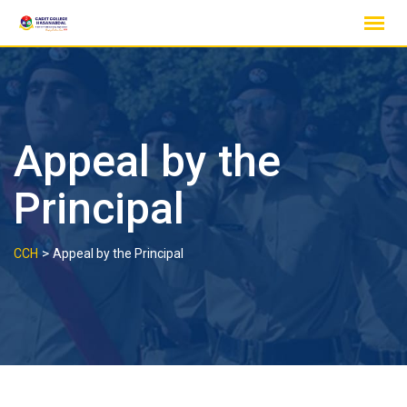
Skip
to
content
Appeal by the
Principal
>
CCH
Appeal by the Principal