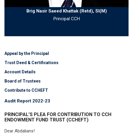
Brig Nasir Saeed Khattak (Retd), SI(M)
Principal CCH
Appeal by the Principal
Trust Deed & Certifications
Account Details
Board of Trustees
Contribute to CCHEFT
Audit Report 2022-23
PRINCIPAL’S PLEA FOR CONTRIBUTION TO CCH
ENDOWMENT FUND TRUST (CCHEFT)
Dear Abdalians!