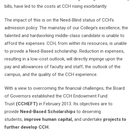
bills, have led to the costs at CCH rising exorbitantly.
The impact of this is on the Need-Blind status of CCH’s
admission policy. The mainstay of our College’s excellence; the
talented and hardworking middle-class candidate is unable to
afford the expenses. CCH, from within its resources, is unable
to provide a Need-Based scholarship. Reduction in expenses,
resulting in a low-cost outlook, will directly impinge upon the
pay and allowances of faculty and staff, the outlook of the
campus, and the quality of the CCH experience.
With a view to overcoming the financial challenges, the Board
of Governors established the CCH Endowment Fund
Trust
(CCHEFT)
in February 2013. Its objectives are to
provide
Need-Based Scholarships
to deserving
students,
improve human capital,
and undertake
projects to
further develop CCH.