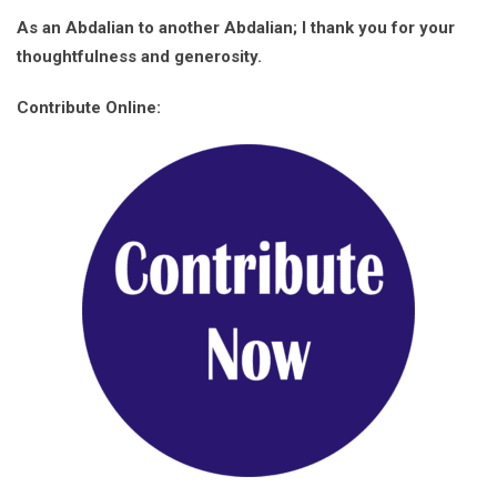
As an Abdalian to another Abdalian; I thank you for your
thoughtfulness and generosity.
Contribute Online: