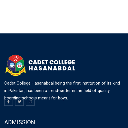
Cadet College Hasanabdal being the first institution of its kind
in Pakistan, has been a trend-setter in the field of quality
boarding schools meant for boys.
ADMISSION