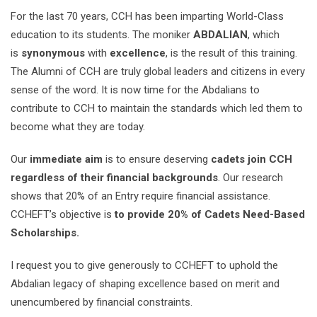
For the last 70 years, CCH has been imparting World-Class
education to its students. The moniker
ABDALIAN
, which
is
synonymous
with
excellence
, is the result of this training.
The Alumni of CCH are truly global leaders and citizens in every
sense of the word. It is now time for the Abdalians to
contribute to CCH to maintain the standards which led them to
become what they are today.
Our
immediate aim
is to ensure deserving
cadets join CCH
regardless of their financial backgrounds
. Our research
shows that 20% of an Entry require financial assistance.
CCHEFT’s objective is
to provide 20% of Cadets Need-Based
Scholarships.
I request you to give generously to CCHEFT to uphold the
Abdalian legacy of shaping excellence based on merit and
unencumbered by financial constraints.