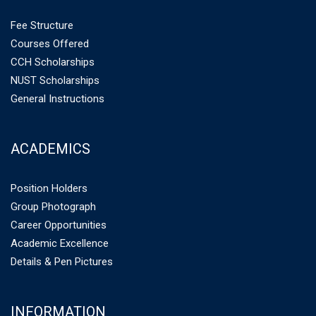
Fee Structure
Courses Offered
CCH Scholarships
NUST Scholarships
General Instructions
ACADEMICS
Position Holders
Group Photograph
Career Opportunities
Academic Excellence
Details & Pen Pictures
INFORMATION