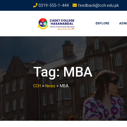
Skip
0319-555-1-444
feedback@cch.edu.pk
to
content
EXPLORE
ADM
Tag:
MBA
>
>
CCH
News
MBA