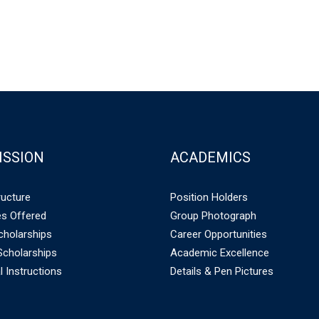
ISSION
ACADEMICS
ructure
Position Holders
s Offered
Group Photograph
holarships
Career Opportunities
cholarships
Academic Excellence
l Instructions
Details & Pen Pictures