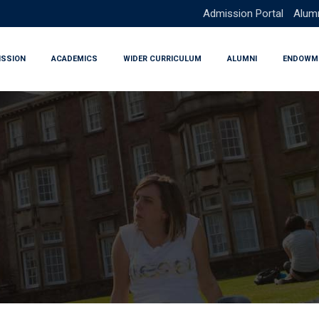
Admission Portal
Alumn
ISSION
ACADEMICS
WIDER CURRICULUM
ALUMNI
ENDOWM