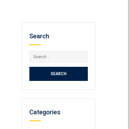
Search
Search
for:
Categories