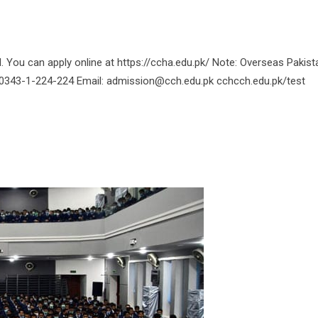
You can apply online at https://ccha.edu.pk/ Note: Overseas Pakist
o: 0343-1-224-224 Email: admission@cch.edu.pk cchcch.edu.pk/test