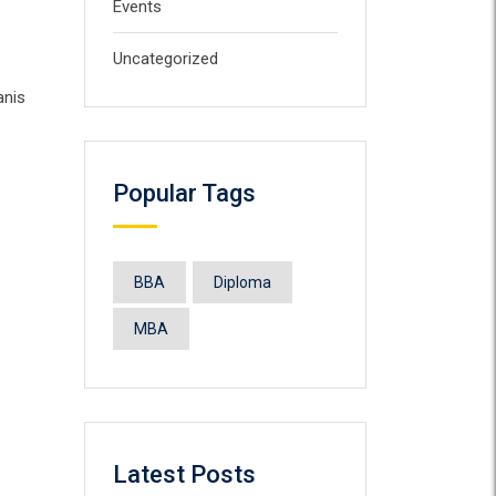
Events
Uncategorized
anis
Popular Tags
BBA
Diploma
MBA
Latest Posts