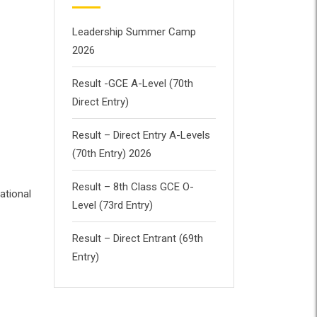
Leadership Summer Camp
2026
Result -GCE A-Level (70th
Direct Entry)
Result – Direct Entry A-Levels
(70th Entry) 2026
Result – 8th Class GCE O-
ational
Level (73rd Entry)
Result – Direct Entrant (69th
Entry)