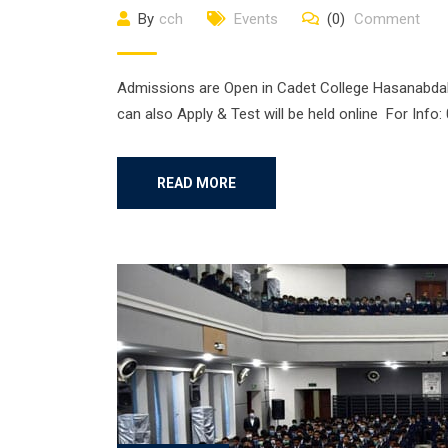
By
cch
Events
(0)
Comment
Admissions are Open in Cadet College Hasanabdal. 
can also Apply & Test will be held online For Inf
READ MORE