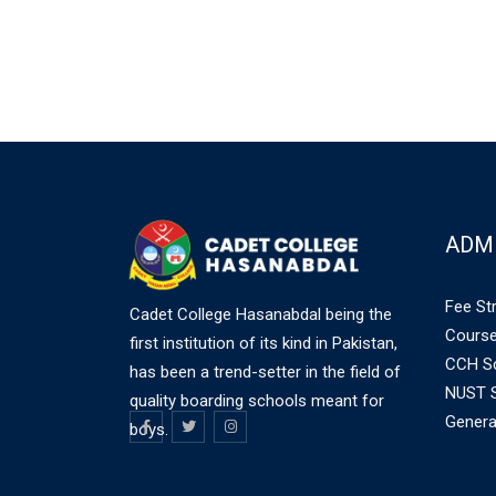
ADM
Fee St
Cadet College Hasanabdal being the
Course
first institution of its kind in Pakistan,
CCH Sc
has been a trend-setter in the field of
NUST S
quality boarding schools meant for
Genera
boys.