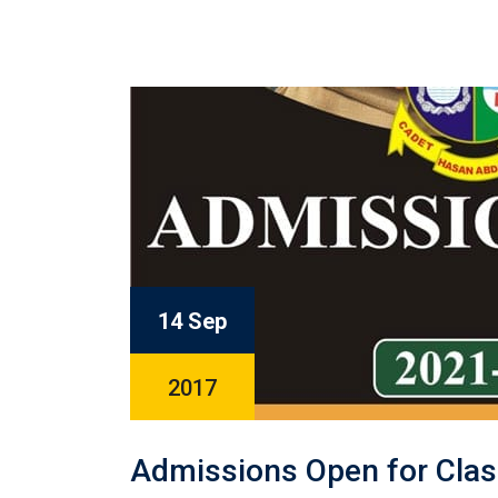
14 Sep
2017
Admissions Open for Clas