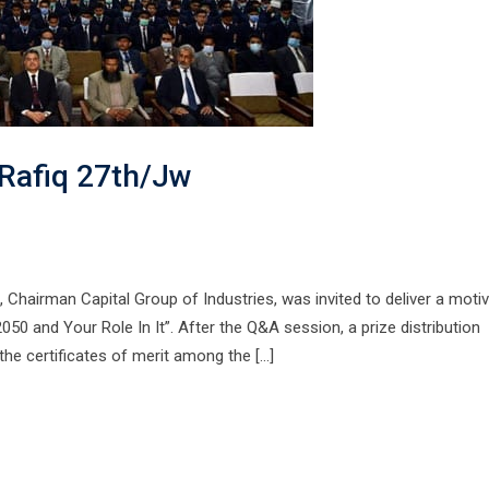
 Rafiq 27th/Jw
 Chairman Capital Group of Industries, was invited to deliver a motiv
2050 and Your Role In It”. After the Q&A session, a prize distribution
the certificates of merit among the […]