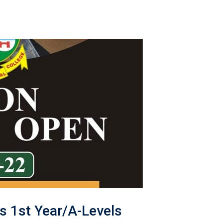
s 1st Year/A-Levels