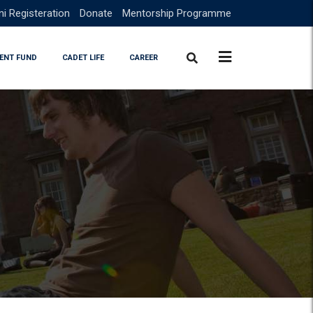
i Registeration
Donate
Mentorship Programme
ENT FUND
CADET LIFE
CAREER