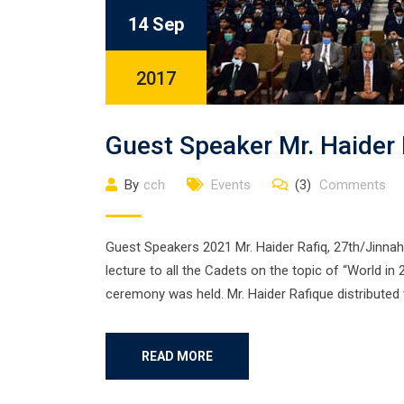
14 Sep
2017
Guest Speaker Mr. Haider
By
cch
Events
(3)
Comments
Guest Speakers 2021 Mr. Haider Rafiq, 27th/Jinnah,
lecture to all the Cadets on the topic of “World in 
ceremony was held. Mr. Haider Rafique distributed 
READ MORE