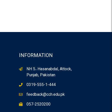
INFORMATION
NH 5، Hasanabdal, Attock,
Punjab, Pakistan
0319-555-1-444
feedback@cch.edu.pk
057-2520200