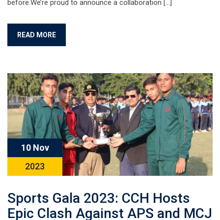
before.We’re proud to announce a collaboration […]
READ MORE
10 Nov
2023
Sports Gala 2023: CCH Hosts
Epic Clash Against APS and MCJ