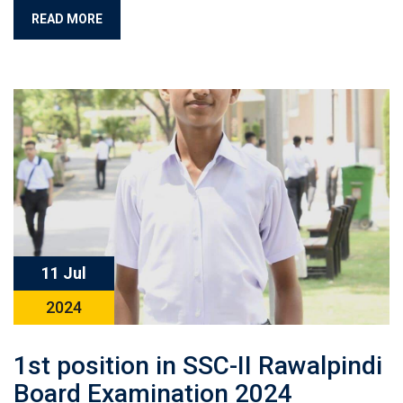
READ MORE
11 Jul
2024
1st position in SSC-II Rawalpindi
Board Examination 2024