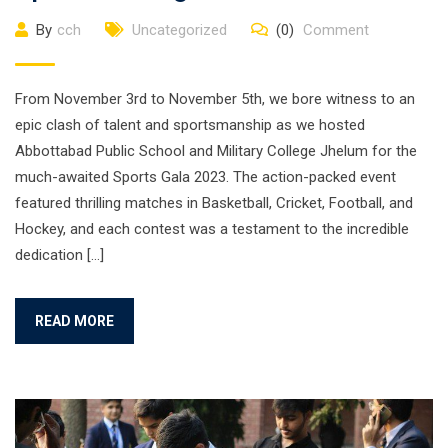
By
cch
Uncategorized
(0)
Comment
From November 3rd to November 5th, we bore witness to an
epic clash of talent and sportsmanship as we hosted
Abbottabad Public School and Military College Jhelum for the
much-awaited Sports Gala 2023. The action-packed event
featured thrilling matches in Basketball, Cricket, Football, and
Hockey, and each contest was a testament to the incredible
dedication […]
READ MORE