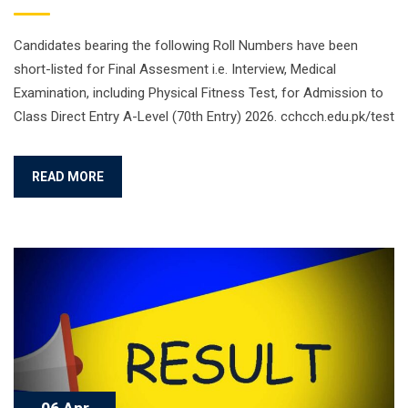
Candidates bearing the following Roll Numbers have been
short-listed for Final Assesment i.e. Interview, Medical
Examination, including Physical Fitness Test, for Admission to
Class Direct Entry A-Level (70th Entry) 2026. cchcch.edu.pk/test
READ MORE