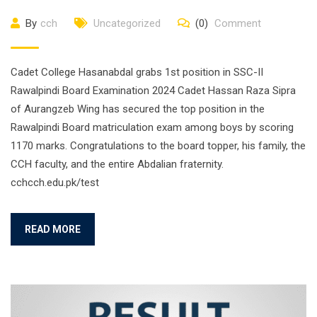
By
cch
Uncategorized
(0)
Comment
Cadet College Hasanabdal grabs 1st position in SSC-II
Rawalpindi Board Examination 2024 Cadet Hassan Raza Sipra
of Aurangzeb Wing has secured the top position in the
Rawalpindi Board matriculation exam among boys by scoring
1170 marks. Congratulations to the board topper, his family, the
CCH faculty, and the entire Abdalian fraternity.
cchcch.edu.pk/test
READ MORE