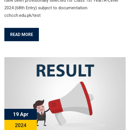
have been provisionally selected for Class 1st Year/A-Level
2024 (68th Entry) subject to documentation.
cchcch.edu.pk/test
READ MORE
19 Apr
2024