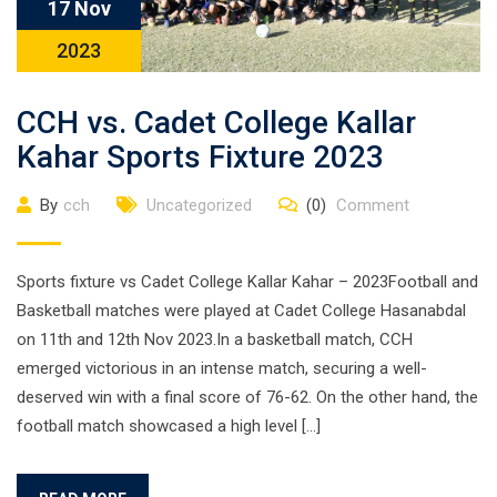
17 Nov
2023
CCH vs. Cadet College Kallar
Kahar Sports Fixture 2023
By
cch
Uncategorized
(0)
Comment
Sports fixture vs Cadet College Kallar Kahar – 2023Football and
Basketball matches were played at Cadet College Hasanabdal
on 11th and 12th Nov 2023.In a basketball match, CCH
emerged victorious in an intense match, securing a well-
deserved win with a final score of 76-62. On the other hand, the
football match showcased a high level […]