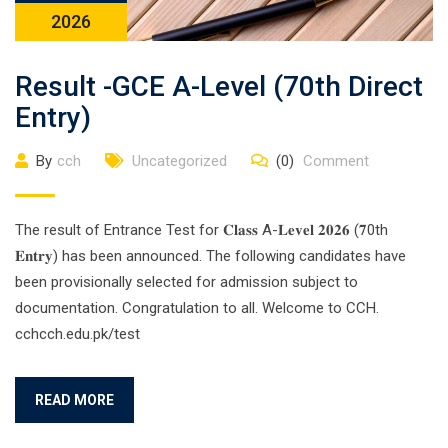
2026
Result -GCE A-Level (70th Direct
Entry)
By
cch
Uncategorized
(0)
Comment
The result of Entrance Test for 𝐂𝐥𝐚𝐬𝐬 A-𝐋𝐞𝐯𝐞𝐥 𝟐𝟎𝟐𝟔 (𝟕0th
𝐄𝐧𝐭𝐫𝐲) has been announced. The following candidates have
been provisionally selected for admission subject to
documentation. Congratulation to all. Welcome to CCH.
cchcch.edu.pk/test
READ MORE