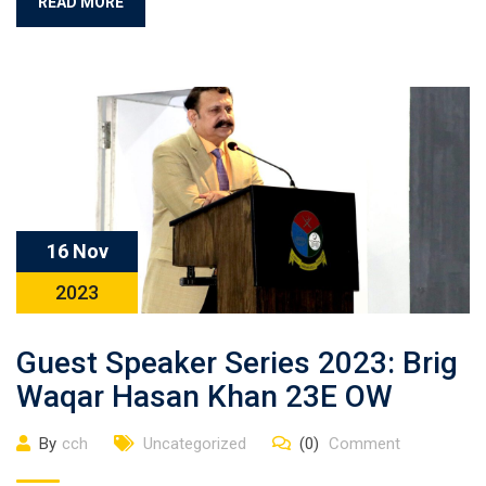
READ MORE
16 Nov
2023
Guest Speaker Series 2023: Brig
Waqar Hasan Khan 23E OW
By
cch
Uncategorized
(0)
Comment