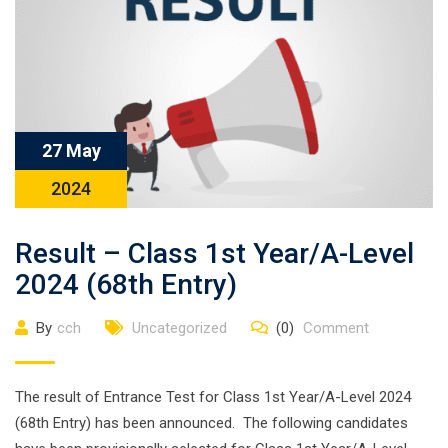
27 May
2024
Result – Class 1st Year/A-Level
2024 (68th Entry)
By
cch
Uncategorized
(0)
Comment
The result of Entrance Test for Class 1st Year/A-Level 2024
(68th Entry) has been announced. The following candidates