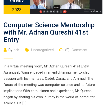
06 Nov
2023
Computer Science Mentorship
with Mr. Adnan Qureshi 41st
Entry
By
cch
Uncategorized
(0)
Comment
In a virtual meeting room, Mr. Adnan Qureshi 41st Entry
Aurangzeb Wing engaged in an enlightening mentorship
session with his mentees, Cadet. Zaraiz and Ammad. The
focus of the meeting was computer science and its future
implications.With enthusiasm and experience, Mr. Qureshi
began by sharing his own journey in the world of computer
science. He […]