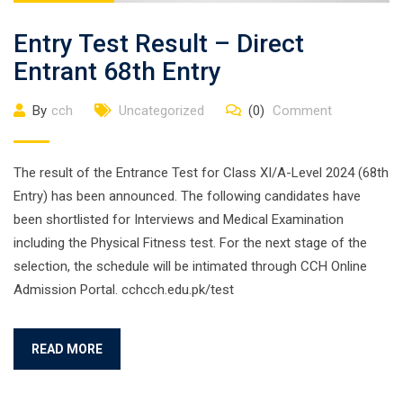
Entry Test Result – Direct
Entrant 68th Entry
By
cch
Uncategorized
(0)
Comment
The result of the Entrance Test for Class XI/A-Level 2024 (68th
Entry) has been announced. The following candidates have
been shortlisted for Interviews and Medical Examination
including the Physical Fitness test. For the next stage of the
selection, the schedule will be intimated through CCH Online
Admission Portal. cchcch.edu.pk/test
READ MORE