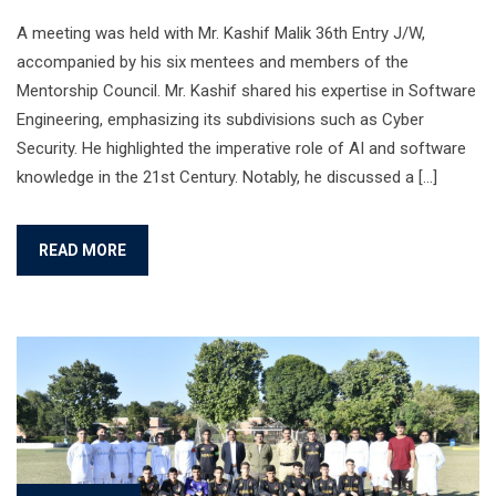
A meeting was held with Mr. Kashif Malik 36th Entry J/W,
accompanied by his six mentees and members of the
Mentorship Council. Mr. Kashif shared his expertise in Software
Engineering, emphasizing its subdivisions such as Cyber
Security. He highlighted the imperative role of AI and software
knowledge in the 21st Century. Notably, he discussed a […]
READ MORE