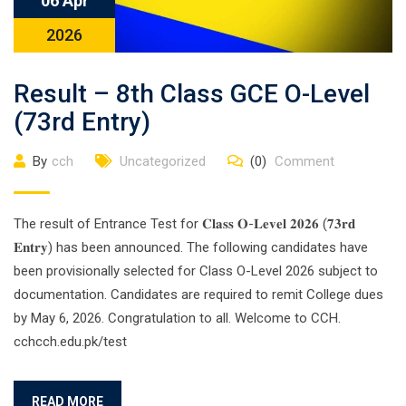
06 Apr
2026
Result – 8th Class GCE O-Level
(73rd Entry)
By
cch
Uncategorized
(0)
Comment
The result of Entrance Test for 𝐂𝐥𝐚𝐬𝐬 𝐎-𝐋𝐞𝐯𝐞𝐥 𝟐𝟎𝟐𝟔 (𝟕𝟑𝐫𝐝
𝐄𝐧𝐭𝐫𝐲) has been announced. The following candidates have
been provisionally selected for Class O-Level 2026 subject to
documentation. Candidates are required to remit College dues
by May 6, 2026. Congratulation to all. Welcome to CCH.
cchcch.edu.pk/test
READ MORE