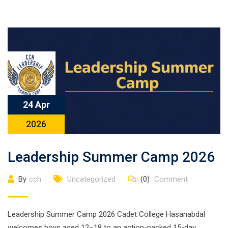
24 Apr
2026
Leadership Summer Camp 2026
By
cch
Uncategorized
(0)
Comment
Leadership Summer Camp 2026 Cadet College Hasanabdal
welcomes boys aged 12–18 to an action-packed 15-day