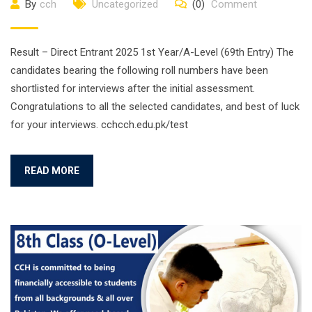
By
cch
Uncategorized
(0)
Comment
Result – Direct Entrant 2025 1st Year/A-Level (69th Entry) The
candidates bearing the following roll numbers have been
shortlisted for interviews after the initial assessment.
Congratulations to all the selected candidates, and best of luck
for your interviews. cchcch.edu.pk/test
READ MORE