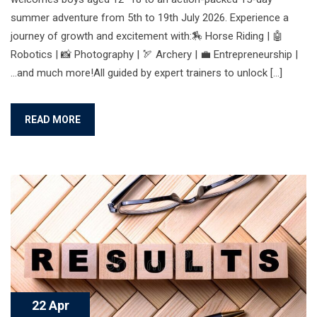
summer adventure from 5th to 19th July 2026. Experience a
journey of growth and excitement with:🏇 Horse Riding | 🤖
Robotics | 📸 Photography | 🏹 Archery | 💼 Entrepreneurship |
…and much more!All guided by expert trainers to unlock […]
READ MORE
22 Apr