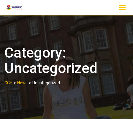
Skip
to
content
Category:
Uncategorized
>
>
CCH
News
Uncategorized