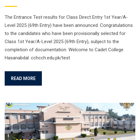
The Entrance Test results for Class Direct Entry 1st Year/A-
Level 2025 (69th Entry) have been announced. Congratulations
to the candidates who have been provisionally selected for
Class 1st Year/A-Level 2025 (69th Entry), subject to the
completion of documentation. Welcome to Cadet College
Hasanabdal. cchcch.edu.pk/test
READ MORE