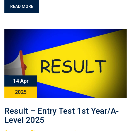
READ MORE
14 Apr
2025
Result – Entry Test 1st Year/A-
Level 2025