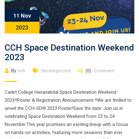
11 Nov
2023
CCH Space Destination Weekend
2023
By
cch
Uncategorized
(0)
Comment
Cadet College Hasanabdal Space Destination Weekend
2023!!Poster & Registration Announcement !!We are thrilled to
unveil the CCH-SDW 2023 Poster!Save the date: Join us in
celebrating Space Destination Weekend from 23 to 24
November.This year promises an exciting lineup with a focus
on hands-on activities, featuring more sessions than ever