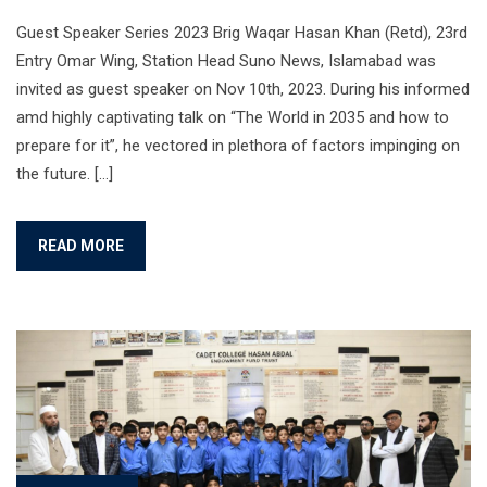
Guest Speaker Series 2023 Brig Waqar Hasan Khan (Retd), 23rd
Entry Omar Wing, Station Head Suno News, Islamabad was
invited as guest speaker on Nov 10th, 2023. During his informed
amd highly captivating talk on “The World in 2035 and how to
prepare for it”, he vectored in plethora of factors impinging on
the future. […]
READ MORE