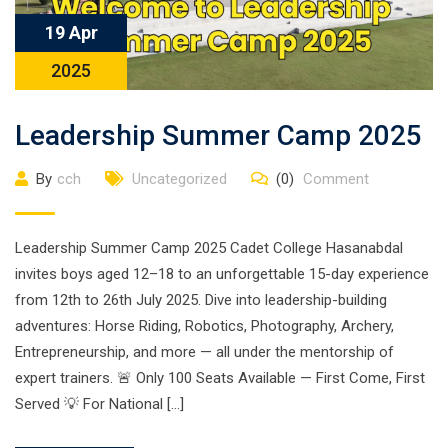
19 Apr
2025
Leadership Summer Camp 2025
By
cch
Uncategorized
(0)
Comment
Leadership Summer Camp 2025 Cadet College Hasanabdal
invites boys aged 12–18 to an unforgettable 15-day experience
from 12th to 26th July 2025. Dive into leadership-building
adventures: Horse Riding, Robotics, Photography, Archery,
Entrepreneurship, and more — all under the mentorship of
expert trainers. 🚨 Only 100 Seats Available — First Come, First
Served 💡 For National […]