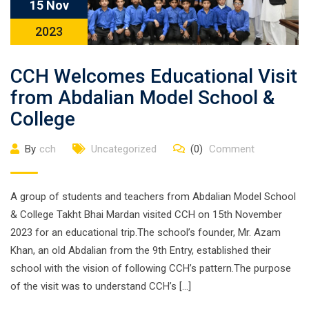
15 Nov
2023
CCH Welcomes Educational Visit
from Abdalian Model School &
College
By
cch
Uncategorized
(0)
Comment
A group of students and teachers from Abdalian Model School
& College Takht Bhai Mardan visited CCH on 15th November
2023 for an educational trip.The school’s founder, Mr. Azam
Khan, an old Abdalian from the 9th Entry, established their
school with the vision of following CCH’s pattern.The purpose
of the visit was to understand CCH’s […]