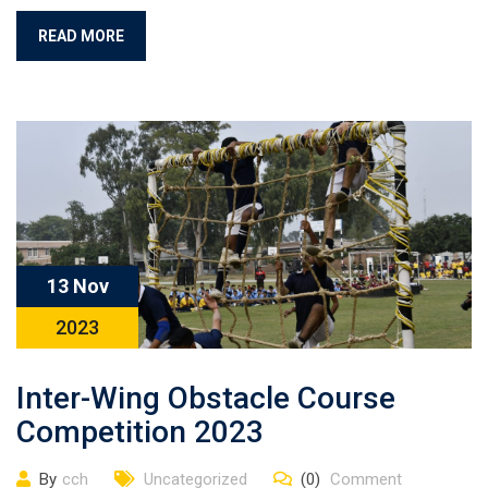
READ MORE
13 Nov
2023
Inter-Wing Obstacle Course
Competition 2023
By
cch
Uncategorized
(0)
Comment