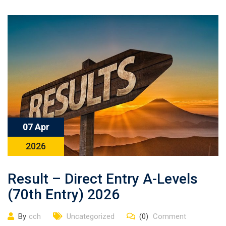
07 Apr
2026
Result – Direct Entry A-Levels
(70th Entry) 2026
By
cch
Uncategorized
(0)
Comment