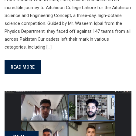
incredible journey to Aitchison College Lahore for the Aitchison
Science and Engineering Concept, a three-day, high-octane
science competition. Guided by Mr. Waseem Iqbal from the
Physics Department, they faced off against 147 teams from all
across Pakistan.Our cadets left their mark in various
categories, including […]
READ MORE