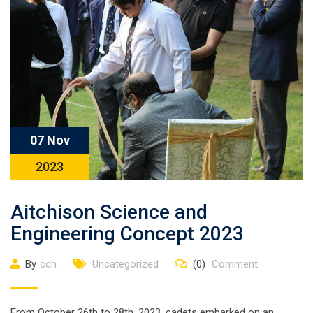
07 Nov
2023
Aitchison Science and
Engineering Concept 2023
By
cch
Uncategorized
(0)
Comment
From October 26th to 28th, 2023, cadets embarked on an