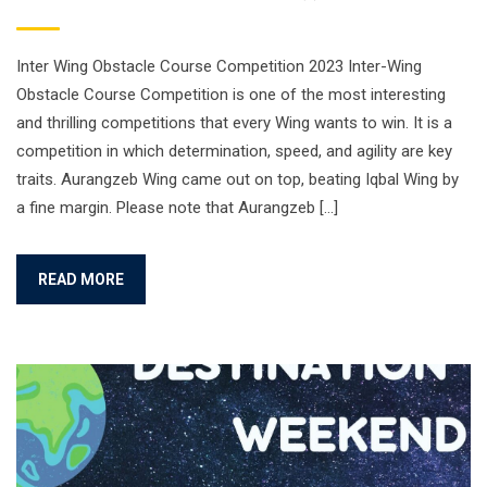
Inter Wing Obstacle Course Competition 2023 Inter-Wing
Obstacle Course Competition is one of the most interesting
and thrilling competitions that every Wing wants to win. It is a
competition in which determination, speed, and agility are key
traits. Aurangzeb Wing came out on top, beating Iqbal Wing by
a fine margin. Please note that Aurangzeb […]
READ MORE