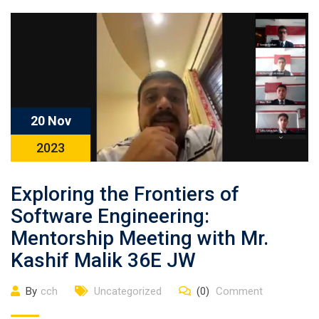
20 Nov
2023
Exploring the Frontiers of
Software Engineering:
Mentorship Meeting with Mr.
Kashif Malik 36E JW
By
cch
Uncategorized
(0)
Comment