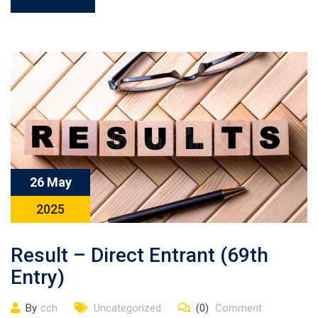
26 May
2025
Result – Direct Entrant (69th
Entry)
By
cch
Uncategorized
(0)
Comment