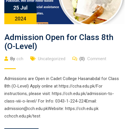
25 Jul
2024
Admission Open for Class 8th
(O-Level)
By
cch
Uncategorized
(0)
Comment
Admissions are Open in Cadet College Hasanabdal for Class
8th (O-Level) Apply online at https://ccha.edu.pk/For
instructions, please visit: https://cch.edu.pk/admission-to-
class-viii-o-level/ For Info: 0343-1-224-224Email:
admission@cch.edu.pkWebsite: https://cch.edu.pk
cchcch.edu.pk/test