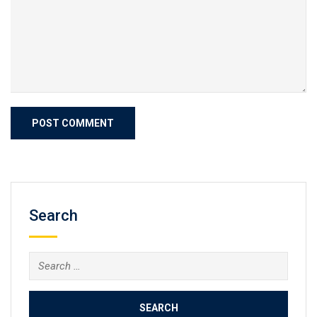
Search
Search
for: