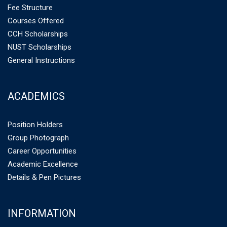
Fee Structure
Courses Offered
CCH Scholarships
NUST Scholarships
General Instructions
ACADEMICS
Position Holders
Group Photograph
Career Opportunities
Academic Excellence
Details & Pen Pictures
INFORMATION