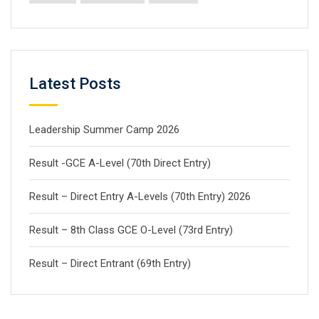
Latest Posts
Leadership Summer Camp 2026
Result -GCE A-Level (70th Direct Entry)
Result – Direct Entry A-Levels (70th Entry) 2026
Result – 8th Class GCE O-Level (73rd Entry)
Result – Direct Entrant (69th Entry)