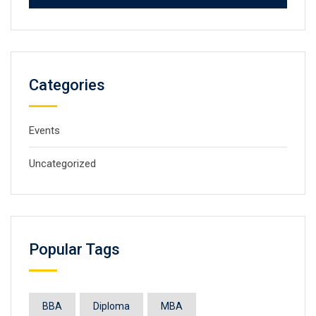
Categories
Events
Uncategorized
Popular Tags
BBA
Diploma
MBA