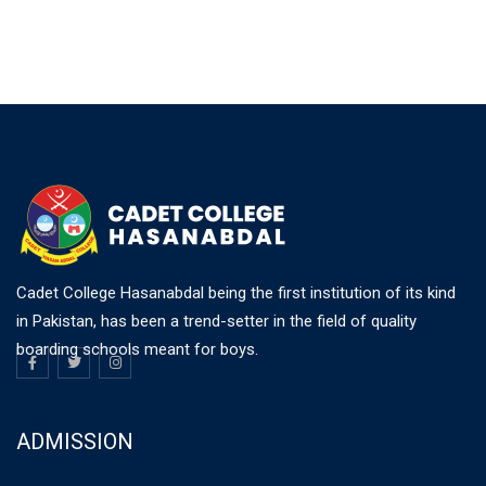
Cadet College Hasanabdal being the first institution of its kind
in Pakistan, has been a trend-setter in the field of quality
boarding schools meant for boys.
ADMISSION