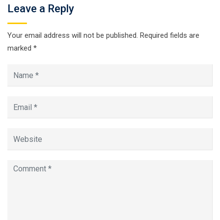
Leave a Reply
Your email address will not be published.
Required fields are
marked
*