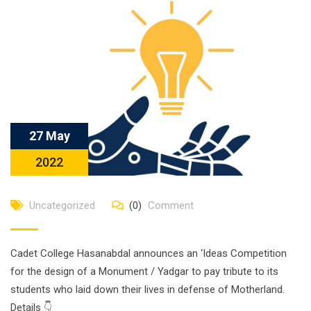
27 May
2022
Uncategorized
(0)
Comment
Cadet College Hasanabdal announces an ‘Ideas Competition
for the design of a Monument / Yadgar to pay tribute to its
students who laid down their lives in defense of Motherland.
Details 👇