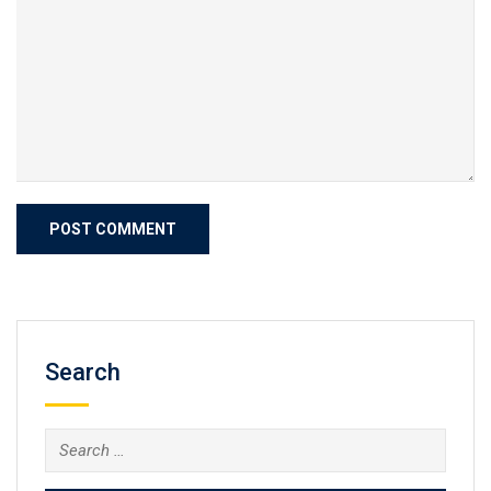
Search
Search
for: