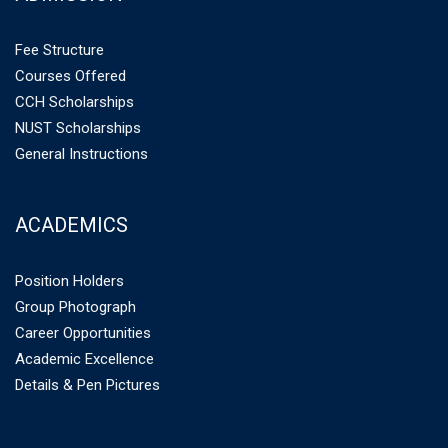
Fee Structure
Courses Offered
CCH Scholarships
NUST Scholarships
General Instructions
ACADEMICS
Position Holders
Group Photograph
Career Opportunities
Academic Excellence
Details & Pen Pictures