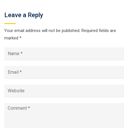
Leave a Reply
Your email address will not be published.
Required fields are
marked
*