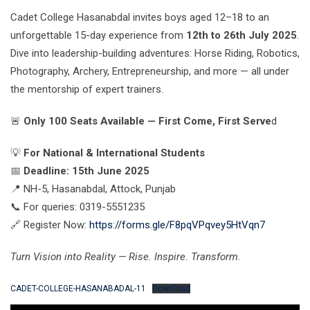
Cadet College Hasanabdal invites boys aged 12–18 to an
unforgettable 15-day experience from
12th to 26th July 2025
.
Dive into leadership-building adventures: Horse Riding, Robotics,
Photography, Archery, Entrepreneurship, and more — all under
the mentorship of expert trainers.
🚨
Only 100 Seats Available — First Come, First Serve
d
💡
For National & International Students
📅
Deadline: 15th June 2025
📍 NH-5, Hasanabdal, Attock, Punjab
📞 For queries: 0319-5551235
🔗 Register Now:
https://forms.gle/F8pqVPqvey5HtVqn7
Turn Vision into Reality — Rise. Inspire. Transform.
CADET-COLLEGE-HASANABADAL-11
Download