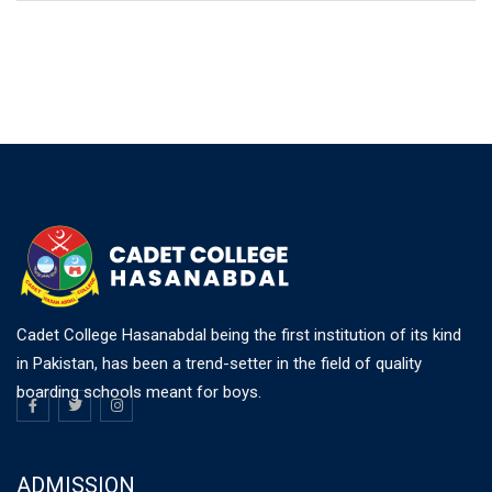
Cadet College Hasanabdal being the first institution of its kind
in Pakistan, has been a trend-setter in the field of quality
boarding schools meant for boys.
ADMISSION