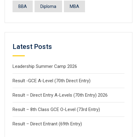
BBA
Diploma
MBA
Latest Posts
Leadership Summer Camp 2026
Result -GCE A-Level (70th Direct Entry)
Result – Direct Entry A-Levels (70th Entry) 2026
Result – 8th Class GCE O-Level (73rd Entry)
Result – Direct Entrant (69th Entry)