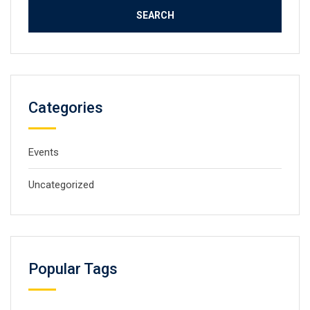
Categories
Events
Uncategorized
Popular Tags