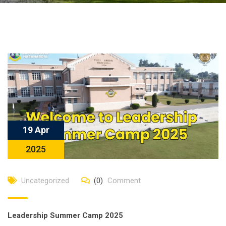
19 Apr
2025
Uncategorized
(0)
Comment
Leadership Summer Camp 2025