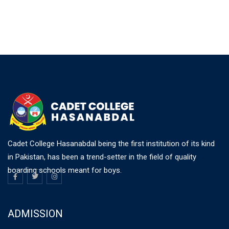
Cadet College Hasanabdal being the first institution of its kind
in Pakistan, has been a trend-setter in the field of quality
boarding schools meant for boys.
ADMISSION