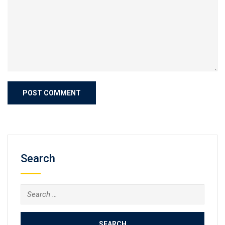
Search
Search
for: