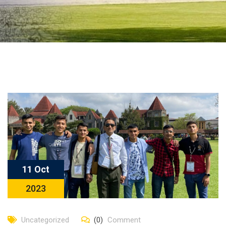
11 Oct
2023
Uncategorized
(0)
Comment