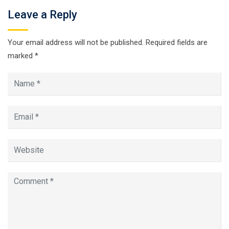
Leave a Reply
Your email address will not be published.
Required fields are
marked
*