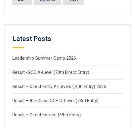
Latest Posts
Leadership Summer Camp 2026
Result -GCE A-Level (70th Direct Entry)
Result – Direct Entry A-Levels (70th Entry) 2026
Result – 8th Class GCE O-Level (73rd Entry)
Result – Direct Entrant (69th Entry)