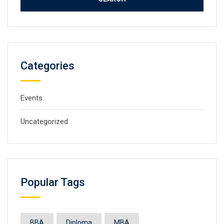
Categories
Events
Uncategorized
Popular Tags
BBA
Diploma
MBA