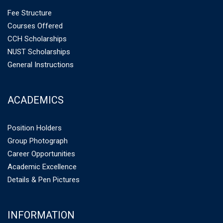
Fee Structure
Courses Offered
CCH Scholarships
NUST Scholarships
General Instructions
ACADEMICS
Position Holders
Group Photograph
Career Opportunities
Academic Excellence
Details & Pen Pictures
INFORMATION