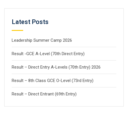
Latest Posts
Leadership Summer Camp 2026
Result -GCE A-Level (70th Direct Entry)
Result – Direct Entry A-Levels (70th Entry) 2026
Result – 8th Class GCE O-Level (73rd Entry)
Result – Direct Entrant (69th Entry)