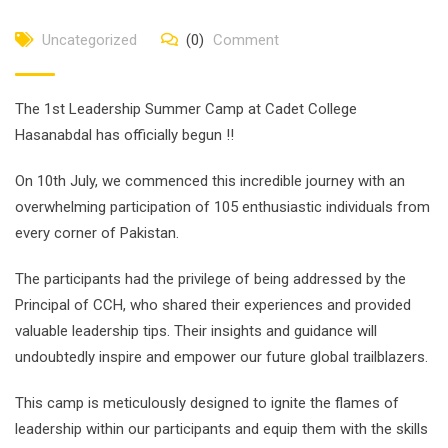
Uncategorized
(0)
Comment
The 1st Leadership Summer Camp at Cadet College
Hasanabdal has officially begun !!
On 10th July, we commenced this incredible journey with an
overwhelming participation of 105 enthusiastic individuals from
every corner of Pakistan.
The participants had the privilege of being addressed by the
Principal of CCH, who shared their experiences and provided
valuable leadership tips. Their insights and guidance will
undoubtedly inspire and empower our future global trailblazers.
This
camp is meticulously designed to ignite the flames of
leadership within our participants and equip them with the skills