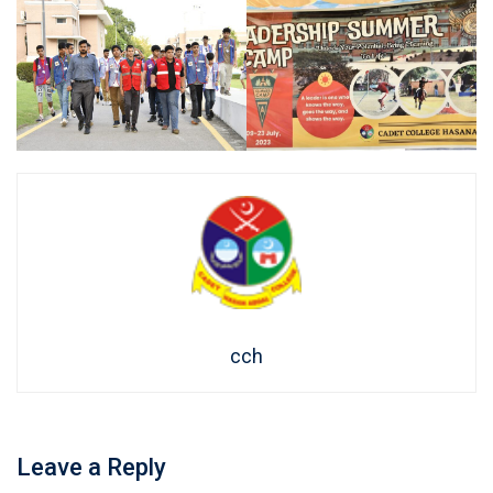
cch
Leave a Reply