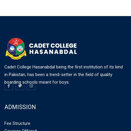
Cadet College Hasanabdal being the first institution of its kind
in Pakistan, has been a trend-setter in the field of quality
boarding schools meant for boys.
ADMISSION
Fee Structure