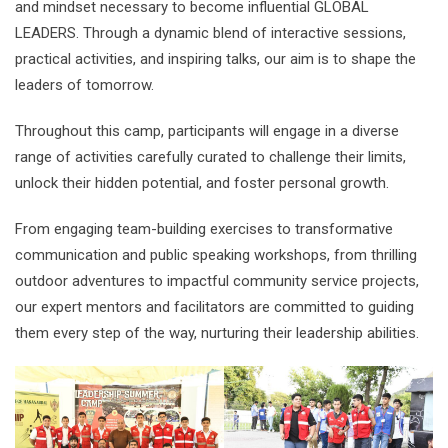
and mindset necessary to become influential GLOBAL
LEADERS. Through a dynamic blend of interactive sessions,
practical activities, and inspiring talks, our aim is to shape the
leaders of tomorrow.
Throughout this camp, participants will engage in a diverse
range of activities carefully curated to challenge their limits,
unlock their hidden potential, and foster personal growth.
From engaging team-building exercises to transformative
communication and public speaking workshops, from thrilling
outdoor adventures to impactful community service projects,
our expert mentors and facilitators are committed to guiding
them every step of the way, nurturing their leadership abilities.