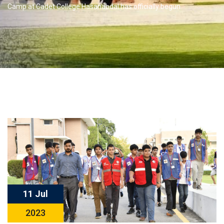
Camp at Cadet College Hasanabdal has officially begun
11 Jul
2023