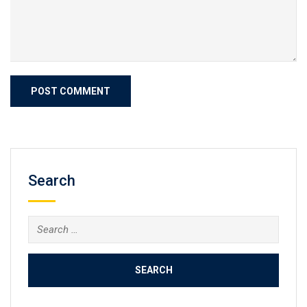
Search
Search
for: