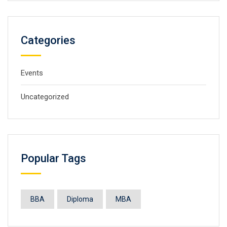
Categories
Events
Uncategorized
Popular Tags
BBA
Diploma
MBA