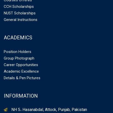
Courses Offered
CCH Scholarships
NUST Scholarships
General Instructions
ACADEMICS
Position Holders
Group Photograph
Career Opportunities
Academic Excellence
Details & Pen Pictures
INFORMATION
NH 5، Hasanabdal, Attock, Punjab, Pakistan