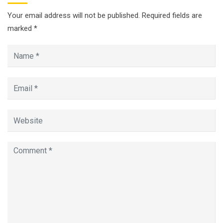
Your email address will not be published.
Required fields are
marked
*